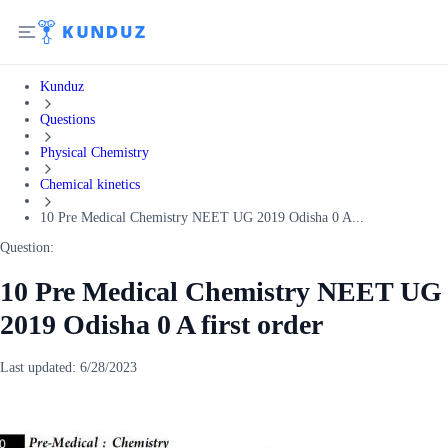
Kunduz
Questions
Physical Chemistry
Chemical kinetics
10 Pre Medical Chemistry NEET UG 2019 Odisha 0 A...
Question:
10 Pre Medical Chemistry NEET UG
2019 Odisha 0 A first order
Last updated:
6/28/2023