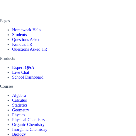
Pages
Homework Help
Students
Questions Asked
Kunduz TR
Questions Asked TR
Products
Expert Q&A
Live Chat
School Dashboard
Courses
Algebra
Calculus
Statistics
Geometry
Physics
Physical Chemistry
Organic Chemistry
Inorganic Chemistry
Biology