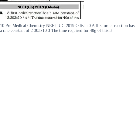
10 Pre Medical Chemistry NEET UG 2019 Odisha 0 A first order reaction has
a rate constant of 2 303x10 3 The time required for 40g of this 3