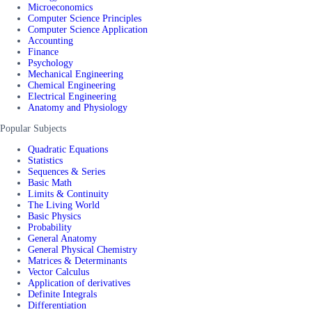
Microeconomics
Computer Science Principles
Computer Science Application
Accounting
Finance
Psychology
Mechanical Engineering
Chemical Engineering
Electrical Engineering
Anatomy and Physiology
Popular Subjects
Quadratic Equations
Statistics
Sequences & Series
Basic Math
Limits & Continuity
The Living World
Basic Physics
Probability
General Anatomy
General Physical Chemistry
Matrices & Determinants
Vector Calculus
Application of derivatives
Definite Integrals
Differentiation