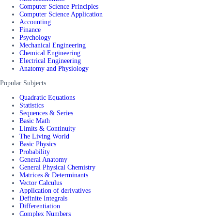
Computer Science Principles
Computer Science Application
Accounting
Finance
Psychology
Mechanical Engineering
Chemical Engineering
Electrical Engineering
Anatomy and Physiology
Popular Subjects
Quadratic Equations
Statistics
Sequences & Series
Basic Math
Limits & Continuity
The Living World
Basic Physics
Probability
General Anatomy
General Physical Chemistry
Matrices & Determinants
Vector Calculus
Application of derivatives
Definite Integrals
Differentiation
Complex Numbers