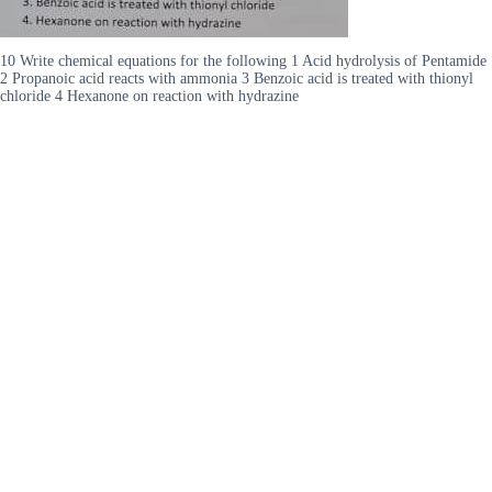
10 Write chemical equations for the following 1 Acid hydrolysis of Pentamide
2 Propanoic acid reacts with ammonia 3 Benzoic acid is treated with thionyl
chloride 4 Hexanone on reaction with hydrazine