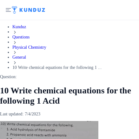
Kunduz
Questions
Physical Chemistry
General
10 Write chemical equations for the following 1 ...
Question:
10 Write chemical equations for the
following 1 Acid
Last updated:
7/4/2023