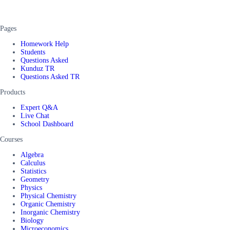
Pages
Homework Help
Students
Questions Asked
Kunduz TR
Questions Asked TR
Products
Expert Q&A
Live Chat
School Dashboard
Courses
Algebra
Calculus
Statistics
Geometry
Physics
Physical Chemistry
Organic Chemistry
Inorganic Chemistry
Biology
Microeconomics