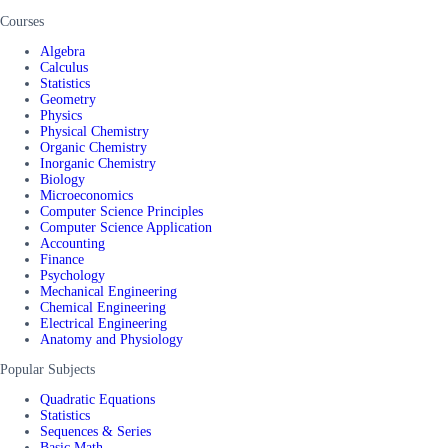
Courses
Algebra
Calculus
Statistics
Geometry
Physics
Physical Chemistry
Organic Chemistry
Inorganic Chemistry
Biology
Microeconomics
Computer Science Principles
Computer Science Application
Accounting
Finance
Psychology
Mechanical Engineering
Chemical Engineering
Electrical Engineering
Anatomy and Physiology
Popular Subjects
Quadratic Equations
Statistics
Sequences & Series
Basic Math