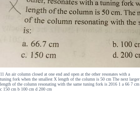
11 An air column closed at one end and open at the other resonates with a
tuning fork when the smallest X length of the column is 50 cm The next larger
length of the column resonating with the same tuning fork is 2016 1 a 66 7 cm
c 150 cm b 100 cm d 200 cm