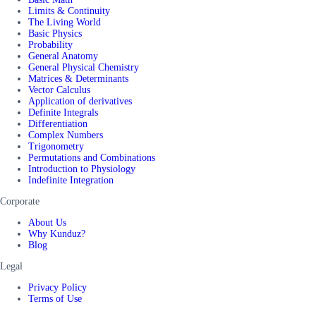
Limits & Continuity
The Living World
Basic Physics
Probability
General Anatomy
General Physical Chemistry
Matrices & Determinants
Vector Calculus
Application of derivatives
Definite Integrals
Differentiation
Complex Numbers
Trigonometry
Permutations and Combinations
Introduction to Physiology
Indefinite Integration
Corporate
About Us
Why Kunduz?
Blog
Legal
Privacy Policy
Terms of Use