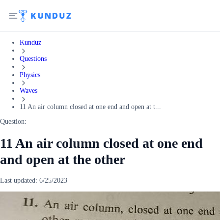
Kunduz
Questions
Physics
Waves
11 An air column closed at one end and open at t...
Question:
11 An air column closed at one end
and open at the other
Last updated:
6/25/2023