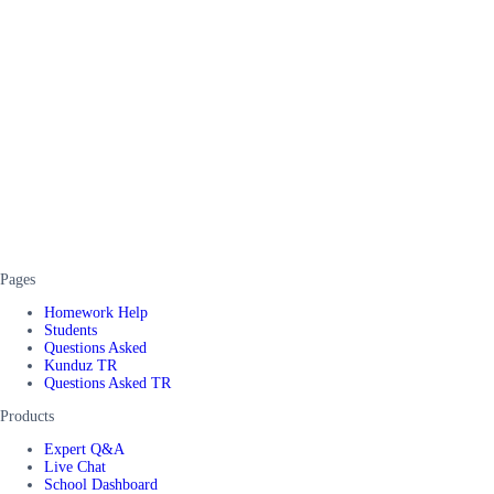
Pages
Homework Help
Students
Questions Asked
Kunduz TR
Questions Asked TR
Products
Expert Q&A
Live Chat
School Dashboard