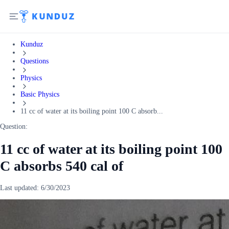
Kunduz
Questions
Physics
Basic Physics
11 cc of water at its boiling point 100 C absorb...
Question:
11 cc of water at its boiling point 100
C absorbs 540 cal of
Last updated:
6/30/2023