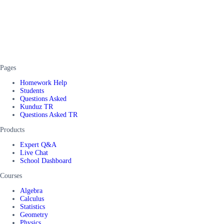
Pages
Homework Help
Students
Questions Asked
Kunduz TR
Questions Asked TR
Products
Expert Q&A
Live Chat
School Dashboard
Courses
Algebra
Calculus
Statistics
Geometry
Physics