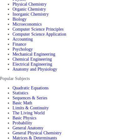
Physical Chemistry
Organic Chemistry
Inorganic Chemistry
Biology
Microeconomics
Computer Science Principles
Computer Science Application
Accounting
Finance
Psychology
Mechanical Engineering
Chemical Engineering
Electrical Engineering
Anatomy and Physiology
Popular Subjects
Quadratic Equations
Statistics
Sequences & Series
Basic Math
Limits & Continuity
The Living World
Basic Physics
Probability
General Anatomy
General Physical Chemistry
Matrices & Determinants