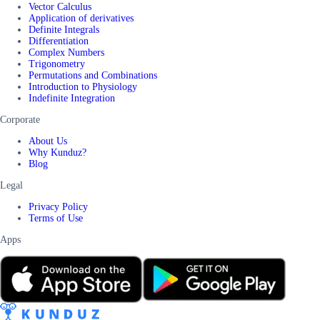
Vector Calculus
Application of derivatives
Definite Integrals
Differentiation
Complex Numbers
Trigonometry
Permutations and Combinations
Introduction to Physiology
Indefinite Integration
Corporate
About Us
Why Kunduz?
Blog
Legal
Privacy Policy
Terms of Use
Apps