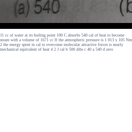
11 cc of water at its boiling point 100 C absorbs 540 cal of heat to become
steam with a volume of 1671 cc If the atmospheric pressure is 1 013 x 105 Nm
2 the energy spent in cal to overcome molecular attractive forces is nearly
mechanical equivalent of heat 4 2 J cal b 500 dibs c 40 a 540 d zero