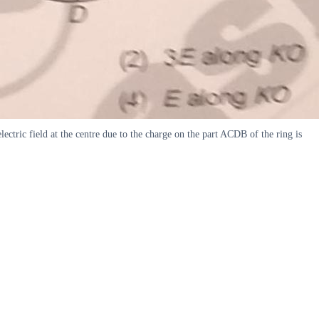
lectric field at the centre due to the charge on the part ACDB of the ring is