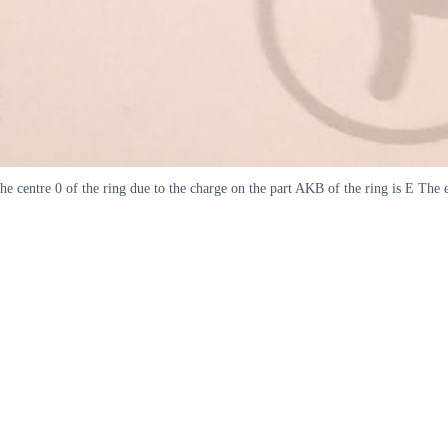
the centre 0 of the ring due to the charge on the part AKB of the ring is E The e