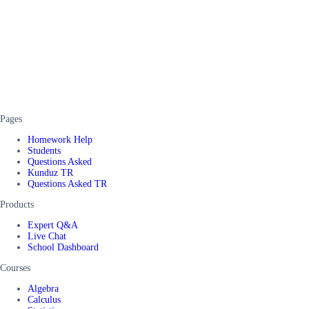
Pages
Homework Help
Students
Questions Asked
Kunduz TR
Questions Asked TR
Products
Expert Q&A
Live Chat
School Dashboard
Courses
Algebra
Calculus