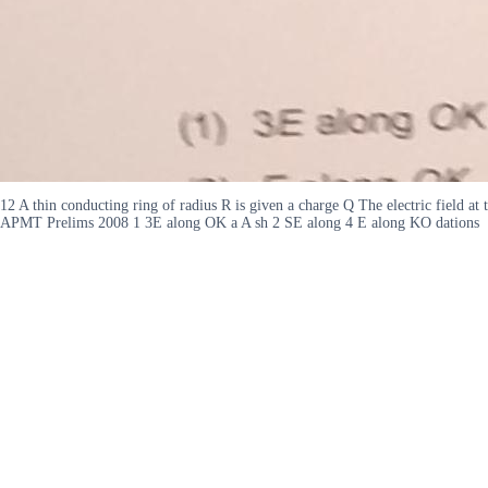
12 A thin conducting ring of radius R is given a charge Q The electric field at 
APMT Prelims 2008 1 3E along OK a A sh 2 SE along 4 E along KO dations