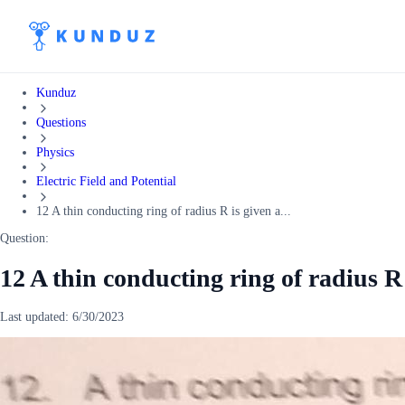
Kunduz
Questions
Physics
Electric Field and Potential
12 A thin conducting ring of radius R is given a...
Question:
12 A thin conducting ring of radius R
Last updated:
6/30/2023