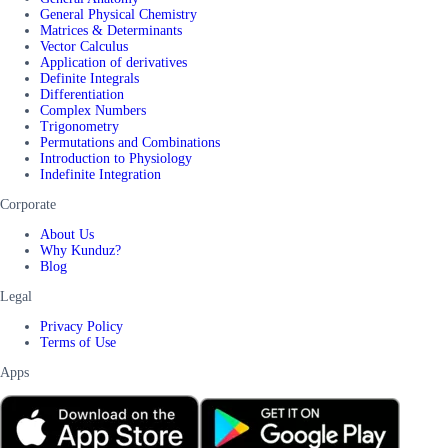
General Physical Chemistry
Matrices & Determinants
Vector Calculus
Application of derivatives
Definite Integrals
Differentiation
Complex Numbers
Trigonometry
Permutations and Combinations
Introduction to Physiology
Indefinite Integration
Corporate
About Us
Why Kunduz?
Blog
Legal
Privacy Policy
Terms of Use
Apps