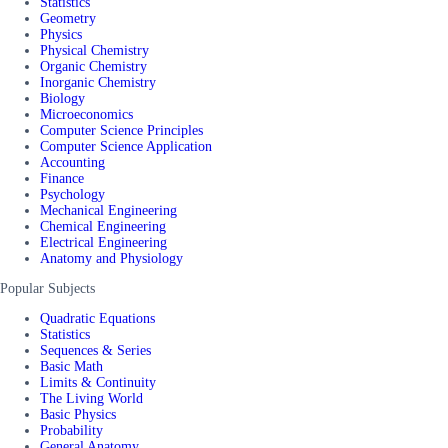
Statistics
Geometry
Physics
Physical Chemistry
Organic Chemistry
Inorganic Chemistry
Biology
Microeconomics
Computer Science Principles
Computer Science Application
Accounting
Finance
Psychology
Mechanical Engineering
Chemical Engineering
Electrical Engineering
Anatomy and Physiology
Popular Subjects
Quadratic Equations
Statistics
Sequences & Series
Basic Math
Limits & Continuity
The Living World
Basic Physics
Probability
General Anatomy