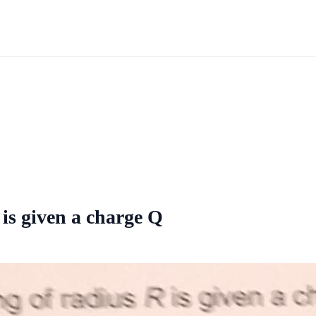
 is given a charge Q