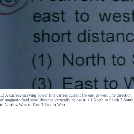
13 A current carrying power line carries current fro east to west The direction
of magnetic field short distance vertically below it is 1 North to South 2 South
to North 4 West to East 3 East to West