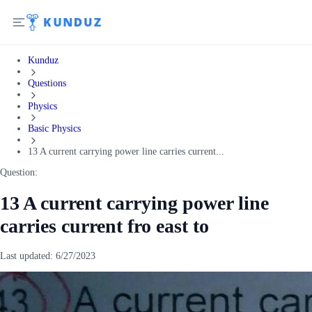
Kunduz
Questions
Physics
Basic Physics
13 A current carrying power line carries current...
Question:
13 A current carrying power line
carries current fro east to
Last updated:
6/27/2023