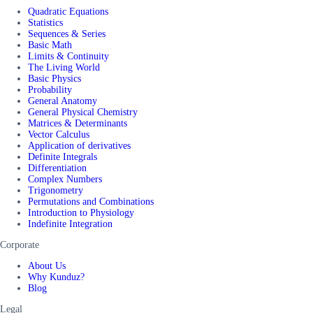
Quadratic Equations
Statistics
Sequences & Series
Basic Math
Limits & Continuity
The Living World
Basic Physics
Probability
General Anatomy
General Physical Chemistry
Matrices & Determinants
Vector Calculus
Application of derivatives
Definite Integrals
Differentiation
Complex Numbers
Trigonometry
Permutations and Combinations
Introduction to Physiology
Indefinite Integration
Corporate
About Us
Why Kunduz?
Blog
Legal