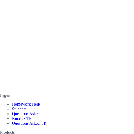
Pages
Homework Help
Students
Questions Asked
Kunduz TR
Questions Asked TR
Products