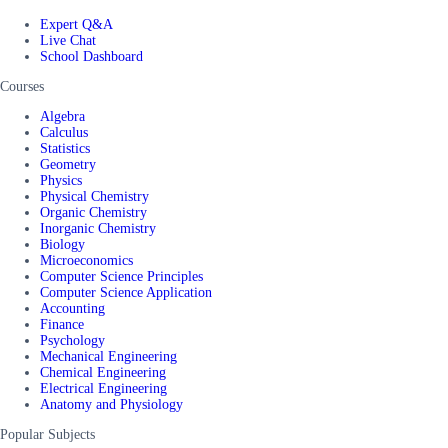
Expert Q&A
Live Chat
School Dashboard
Courses
Algebra
Calculus
Statistics
Geometry
Physics
Physical Chemistry
Organic Chemistry
Inorganic Chemistry
Biology
Microeconomics
Computer Science Principles
Computer Science Application
Accounting
Finance
Psychology
Mechanical Engineering
Chemical Engineering
Electrical Engineering
Anatomy and Physiology
Popular Subjects