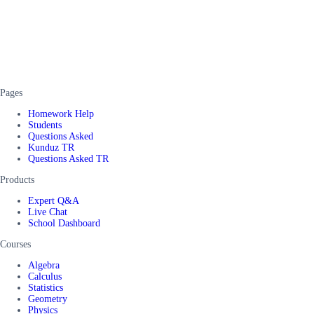
Pages
Homework Help
Students
Questions Asked
Kunduz TR
Questions Asked TR
Products
Expert Q&A
Live Chat
School Dashboard
Courses
Algebra
Calculus
Statistics
Geometry
Physics