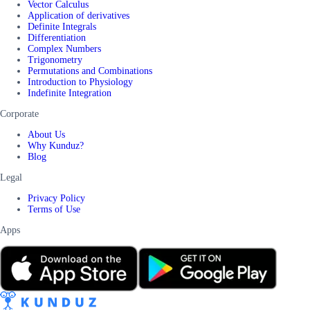
Vector Calculus
Application of derivatives
Definite Integrals
Differentiation
Complex Numbers
Trigonometry
Permutations and Combinations
Introduction to Physiology
Indefinite Integration
Corporate
About Us
Why Kunduz?
Blog
Legal
Privacy Policy
Terms of Use
Apps