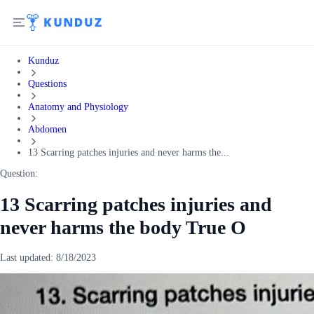
Kunduz
Questions
Anatomy and Physiology
Abdomen
13 Scarring patches injuries and never harms the...
Question:
13 Scarring patches injuries and
never harms the body True O
Last updated:
8/18/2023