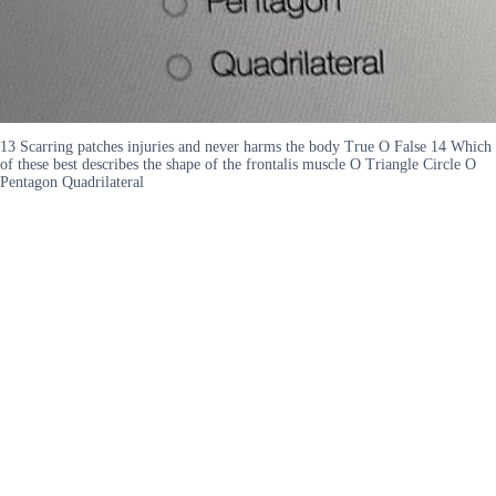
13 Scarring patches injuries and never harms the body True O False 14 Which
of these best describes the shape of the frontalis muscle O Triangle Circle O
Pentagon Quadrilateral