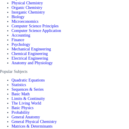
Physical Chemistry
Organic Chemistry
Inorganic Chemistry
Biology
Microeconomics
Computer Science Principles
Computer Science Application
Accounting
Finance
Psychology
Mechanical Engineering
Chemical Engineering
Electrical Engineering
Anatomy and Physiology
Popular Subjects
Quadratic Equations
Statistics
Sequences & Series
Basic Math
Limits & Continuity
The Living World
Basic Physics
Probability
General Anatomy
General Physical Chemistry
Matrices & Determinants