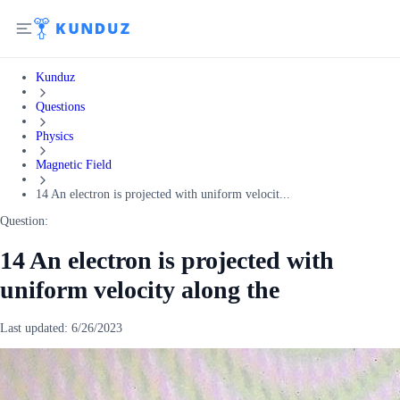
Kunduz
Questions
Physics
Magnetic Field
14 An electron is projected with uniform velocit...
Question:
14 An electron is projected with
uniform velocity along the
Last updated:
6/26/2023