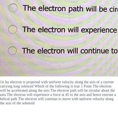
14 An electron is projected with uniform velocity along the axis of a current
carrying long solenoid Which of the following is true 1 Point The electron
will be accelerated along the axis The electron path will be circular about the
axis The electron will experience a force at 45 to the axis and hence execute a
helical path The electron will continue to move with uniform velocity along
the axis of the solenoid