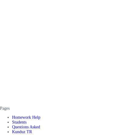
Pages
Homework Help
Students
Questions Asked
Kunduz TR