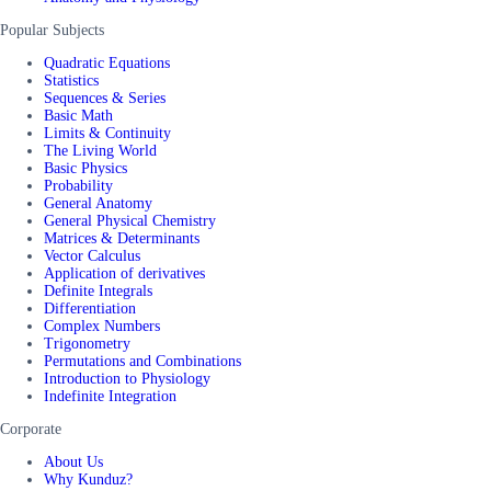
Popular Subjects
Quadratic Equations
Statistics
Sequences & Series
Basic Math
Limits & Continuity
The Living World
Basic Physics
Probability
General Anatomy
General Physical Chemistry
Matrices & Determinants
Vector Calculus
Application of derivatives
Definite Integrals
Differentiation
Complex Numbers
Trigonometry
Permutations and Combinations
Introduction to Physiology
Indefinite Integration
Corporate
About Us
Why Kunduz?