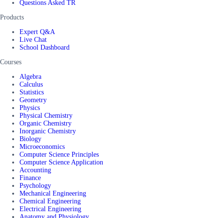
Questions Asked TR
Products
Expert Q&A
Live Chat
School Dashboard
Courses
Algebra
Calculus
Statistics
Geometry
Physics
Physical Chemistry
Organic Chemistry
Inorganic Chemistry
Biology
Microeconomics
Computer Science Principles
Computer Science Application
Accounting
Finance
Psychology
Mechanical Engineering
Chemical Engineering
Electrical Engineering
Anatomy and Physiology