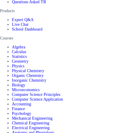
Questions Asked TR
Products
Expert Q&A
Live Chat
School Dashboard
Courses
Algebra
Calculus
Statistics
Geometry
Physics
Physical Chemistry
Organic Chemistry
Inorganic Chemistry
Biology
Microeconomics
Computer Science Principles
Computer Science Application
Accounting
Finance
Psychology
Mechanical Engineering
Chemical Engineering
Electrical Engineering
Anatomy and Physiology