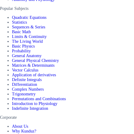
Popular Subjects
Quadratic Equations
Statistics
Sequences & Series
Basic Math
Limits & Continuity
The Living World
Basic Physics
Probability
General Anatomy
General Physical Chemistry
Matrices & Determinants
Vector Calculus
Application of derivatives
Definite Integrals
Differentiation
Complex Numbers
Trigonometry
Permutations and Combinations
Introduction to Physiology
Indefinite Integration
Corporate
About Us
Why Kunduz?