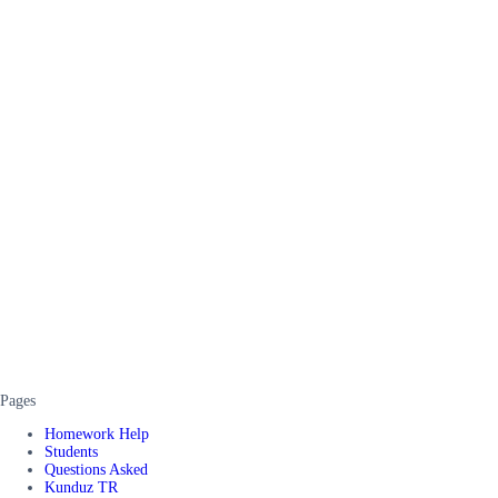
Pages
Homework Help
Students
Questions Asked
Kunduz TR