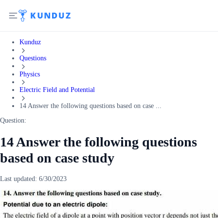
Kunduz
Questions
Physics
Electric Field and Potential
14 Answer the following questions based on case ...
Question:
14 Answer the following questions
based on case study
Last updated:
6/30/2023