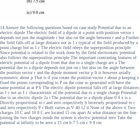
14 Answer the following questions based on case study Potential due to an
electric dipole The electric field of a dipole at a point with position vector r
depends not just the magnitude r but also on the angle between r and p Further
the field falls off at large distance not as 1 r typical of the field produced by a
point charge but as 1 r The electric field obeys the superposition principle
Since potential is related to the work done by the field electrostatic potential
also follows the superposition principle The important contrasting features of
electric potential of a dipole from that due to a single charge are a The
potential due to a dipole depends not just on r but also on the angle between
the position vector r and the dipole moment vector p It is however axially
symmetric about p That is if you rotate the position vector r about p keeping e
fixed the points corresponding to P on the cone so generated will have the
same potential as at P b The electric dipole potential falls off at large distances
as 1 r not as 1 r characteristic of the potential due to a single charge Potential
due to an electric dipole 2a i The potential due to a dipole plane 0 0 x is a
Directly proportional to r and zero respectively b Inversely proportional to r
and zero respectively P c Both varies as V 40 12 d None of the above ii Two
charges 10 C and 10 8 C are located 15 cm apart At what distance on the line
joining the two charges inside the system is electric potential zero Take the
potential at infinity to be zero a 15 cm b 7 5 cm c 9 0 cm