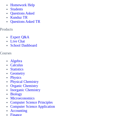
Homework Help
Students
Questions Asked
Kunduz TR
Questions Asked TR
Products
Expert Q&A
Live Chat
School Dashboard
Courses
Algebra
Calculus
Statistics
Geometry
Physics
Physical Chemistry
Organic Chemistry
Inorganic Chemistry
Biology
Microeconomics
Computer Science Principles
Computer Science Application
Accounting
Finance