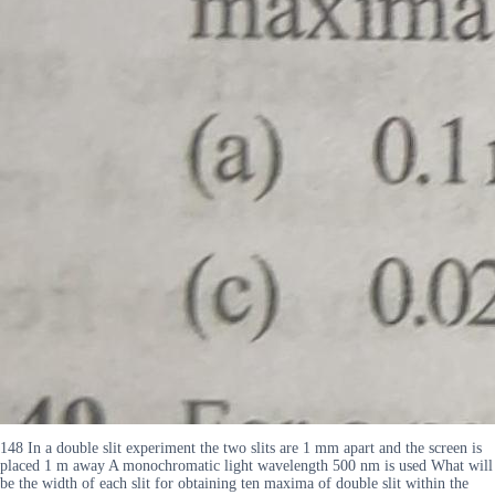
148 In a double slit experiment the two slits are 1 mm apart and the screen is
placed 1 m away A monochromatic light wavelength 500 nm is used What will
be the width of each slit for obtaining ten maxima of double slit within the