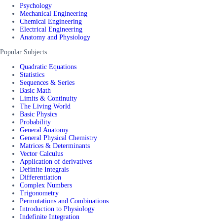
Psychology
Mechanical Engineering
Chemical Engineering
Electrical Engineering
Anatomy and Physiology
Popular Subjects
Quadratic Equations
Statistics
Sequences & Series
Basic Math
Limits & Continuity
The Living World
Basic Physics
Probability
General Anatomy
General Physical Chemistry
Matrices & Determinants
Vector Calculus
Application of derivatives
Definite Integrals
Differentiation
Complex Numbers
Trigonometry
Permutations and Combinations
Introduction to Physiology
Indefinite Integration