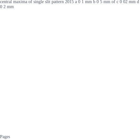
central maxima of single slit pattern 2015 a 0 1 mm b 0 5 mm of c 0 02 mm d
0 2 mm
Pages