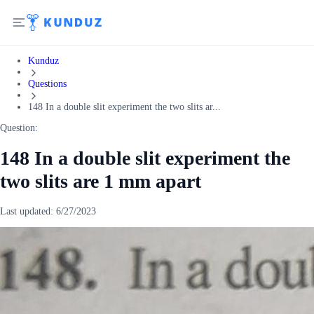
Kunduz
Questions
148 In a double slit experiment the two slits ar...
Question:
148 In a double slit experiment the
two slits are 1 mm apart
Last updated:
6/27/2023