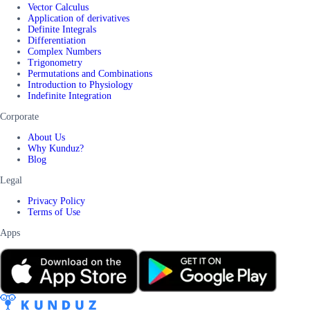
Vector Calculus
Application of derivatives
Definite Integrals
Differentiation
Complex Numbers
Trigonometry
Permutations and Combinations
Introduction to Physiology
Indefinite Integration
Corporate
About Us
Why Kunduz?
Blog
Legal
Privacy Policy
Terms of Use
Apps