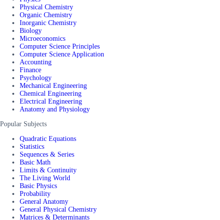
Physical Chemistry
Organic Chemistry
Inorganic Chemistry
Biology
Microeconomics
Computer Science Principles
Computer Science Application
Accounting
Finance
Psychology
Mechanical Engineering
Chemical Engineering
Electrical Engineering
Anatomy and Physiology
Popular Subjects
Quadratic Equations
Statistics
Sequences & Series
Basic Math
Limits & Continuity
The Living World
Basic Physics
Probability
General Anatomy
General Physical Chemistry
Matrices & Determinants