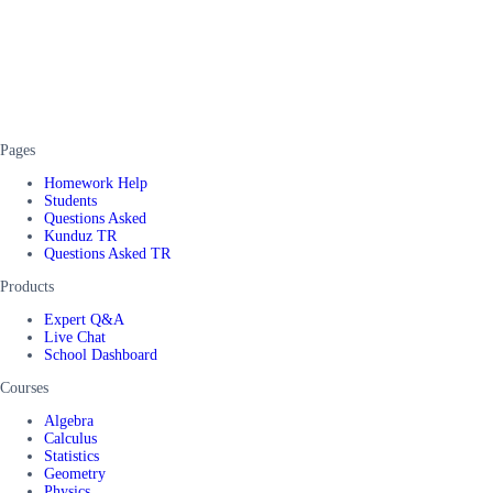
Pages
Homework Help
Students
Questions Asked
Kunduz TR
Questions Asked TR
Products
Expert Q&A
Live Chat
School Dashboard
Courses
Algebra
Calculus
Statistics
Geometry
Physics