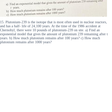
15. Plutonium-239 is the isotope that is most often used in nuclear reactors,
and has a half- life of 24,100 years. At the time of the 1986 accident at
Chernobyl, there were 10 pounds of plutonium-239 on site. a) Find an
exponential model that gives the amount of plutonium 239 remaining after t
years. b) How much plutonium remains after 100 years? c) How much
plutonium remains after 1000 years?