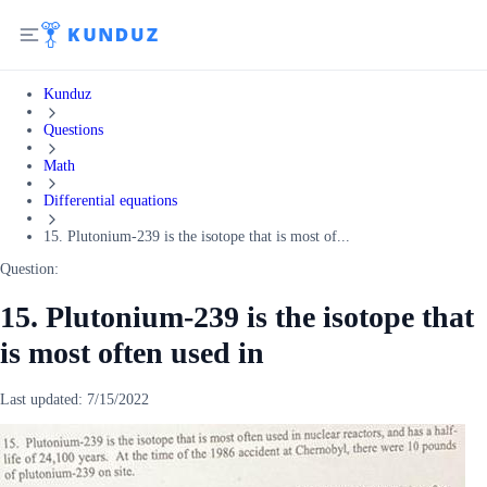
Kunduz
Questions
Math
Differential equations
15. Plutonium-239 is the isotope that is most of...
Question:
15. Plutonium-239 is the isotope that
is most often used in
Last updated:
7/15/2022