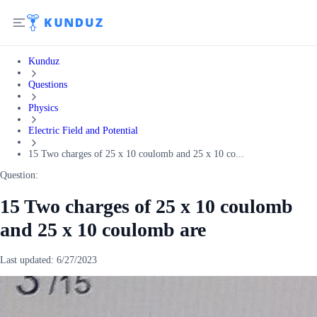
Kunduz
Questions
Physics
Electric Field and Potential
15 Two charges of 25 x 10 coulomb and 25 x 10 co...
Question:
15 Two charges of 25 x 10 coulomb
and 25 x 10 coulomb are
Last updated:
6/27/2023