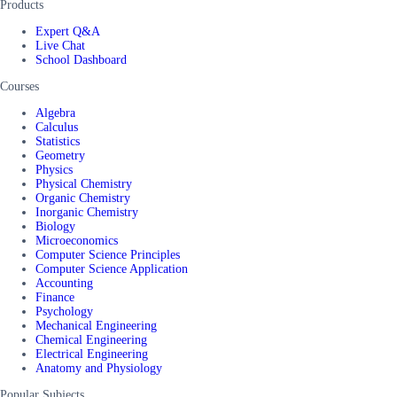
Products
Expert Q&A
Live Chat
School Dashboard
Courses
Algebra
Calculus
Statistics
Geometry
Physics
Physical Chemistry
Organic Chemistry
Inorganic Chemistry
Biology
Microeconomics
Computer Science Principles
Computer Science Application
Accounting
Finance
Psychology
Mechanical Engineering
Chemical Engineering
Electrical Engineering
Anatomy and Physiology
Popular Subjects