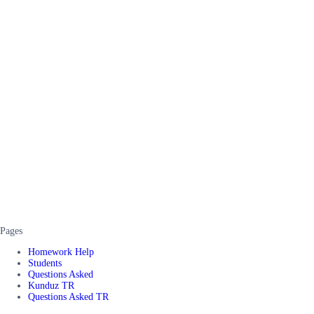
Pages
Homework Help
Students
Questions Asked
Kunduz TR
Questions Asked TR