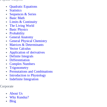
Quadratic Equations
Statistics
Sequences & Series
Basic Math
Limits & Continuity
The Living World
Basic Physics
Probability
General Anatomy
General Physical Chemistry
Matrices & Determinants
Vector Calculus
Application of derivatives
Definite Integrals
Differentiation
Complex Numbers
Trigonometry
Permutations and Combinations
Introduction to Physiology
Indefinite Integration
Corporate
About Us
Why Kunduz?
Blog