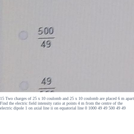
15 Two charges of 25 x 10 coulomb and 25 x 10 coulomb are placed 6 m apart
Find the electric field intensity ratio at points 4 m from the centre of the
electric dipole 1 on axial line ii on equatorial line 0 1000 49 49 500 49 49