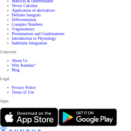
Matrices & Determinants
Vector Calculus
Application of derivatives
Definite Integrals
Differentiation
Complex Numbers
Trigonometry
Permutations and Combinations
Introduction to Physiology
Indefinite Integration
Corporate
About Us
Why Kunduz?
Blog
Legal
Privacy Policy
Terms of Use
Apps