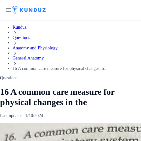
Kunduz
Questions
Anatomy and Physiology
General Anatomy
16 A common care measure for physical changes in...
Question:
16 A common care measure for
physical changes in the
Last updated:
1/10/2024