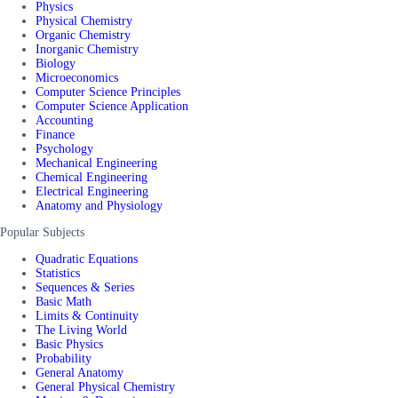
Physics
Physical Chemistry
Organic Chemistry
Inorganic Chemistry
Biology
Microeconomics
Computer Science Principles
Computer Science Application
Accounting
Finance
Psychology
Mechanical Engineering
Chemical Engineering
Electrical Engineering
Anatomy and Physiology
Popular Subjects
Quadratic Equations
Statistics
Sequences & Series
Basic Math
Limits & Continuity
The Living World
Basic Physics
Probability
General Anatomy
General Physical Chemistry