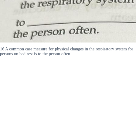
16 A common care measure for physical changes in the respiratory system for
persons on bed rest is to the person often