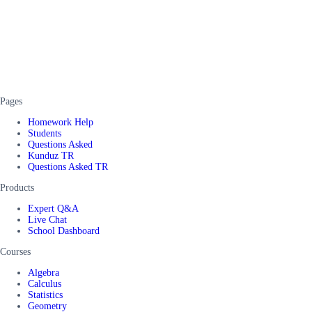
Pages
Homework Help
Students
Questions Asked
Kunduz TR
Questions Asked TR
Products
Expert Q&A
Live Chat
School Dashboard
Courses
Algebra
Calculus
Statistics
Geometry