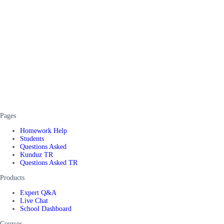
Pages
Homework Help
Students
Questions Asked
Kunduz TR
Questions Asked TR
Products
Expert Q&A
Live Chat
School Dashboard
Courses