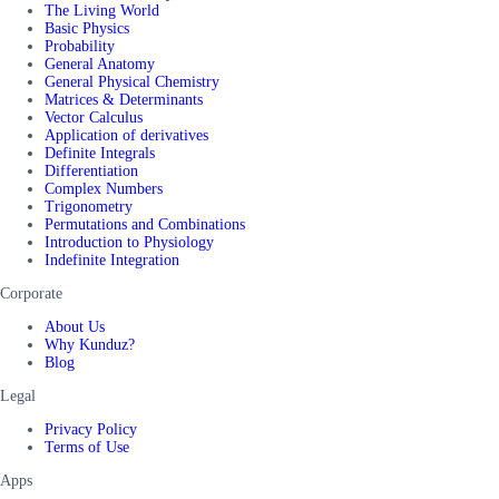
The Living World
Basic Physics
Probability
General Anatomy
General Physical Chemistry
Matrices & Determinants
Vector Calculus
Application of derivatives
Definite Integrals
Differentiation
Complex Numbers
Trigonometry
Permutations and Combinations
Introduction to Physiology
Indefinite Integration
Corporate
About Us
Why Kunduz?
Blog
Legal
Privacy Policy
Terms of Use
Apps