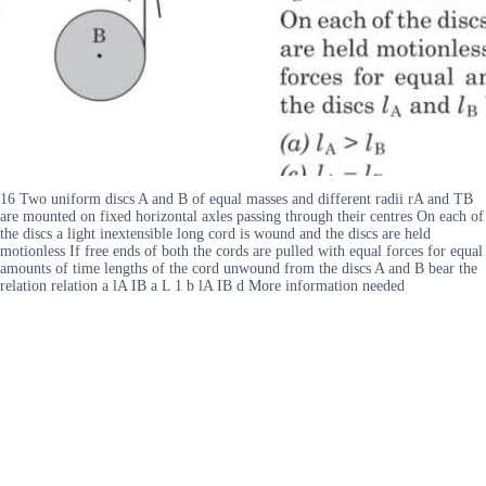
16 Two uniform discs A and B of equal masses and different radii rA and TB
are mounted on fixed horizontal axles passing through their centres On each of
the discs a light inextensible long cord is wound and the discs are held
motionless If free ends of both the cords are pulled with equal forces for equal
amounts of time lengths of the cord unwound from the discs A and B bear the
relation relation a lA IB a L 1 b lA IB d More information needed