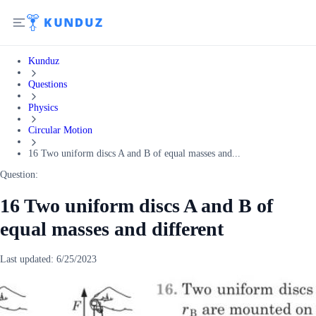
Kunduz
Questions
Physics
Circular Motion
16 Two uniform discs A and B of equal masses and...
Question:
16 Two uniform discs A and B of
equal masses and different
Last updated:
6/25/2023