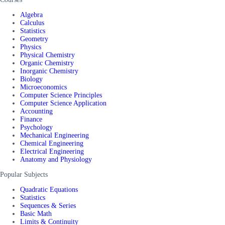
Algebra
Calculus
Statistics
Geometry
Physics
Physical Chemistry
Organic Chemistry
Inorganic Chemistry
Biology
Microeconomics
Computer Science Principles
Computer Science Application
Accounting
Finance
Psychology
Mechanical Engineering
Chemical Engineering
Electrical Engineering
Anatomy and Physiology
Popular Subjects
Quadratic Equations
Statistics
Sequences & Series
Basic Math
Limits & Continuity