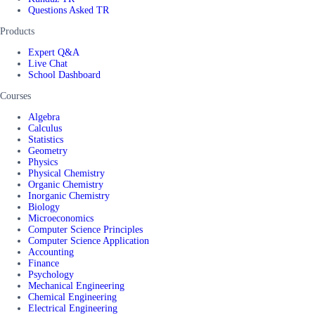
Questions Asked TR
Products
Expert Q&A
Live Chat
School Dashboard
Courses
Algebra
Calculus
Statistics
Geometry
Physics
Physical Chemistry
Organic Chemistry
Inorganic Chemistry
Biology
Microeconomics
Computer Science Principles
Computer Science Application
Accounting
Finance
Psychology
Mechanical Engineering
Chemical Engineering
Electrical Engineering