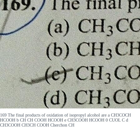
169 The final products of oxidation of isopropyl alcohol are a CH3COCH
HCOOH b CH CH COOH HCOOH e CH3COOH HCOOH 0 CUOL C d
CH3COOH CH3CH COOH Cherchon CH