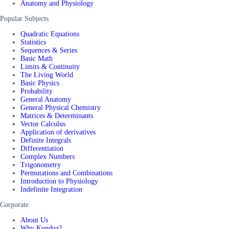
Anatomy and Physiology
Popular Subjects
Quadratic Equations
Statistics
Sequences & Series
Basic Math
Limits & Continuity
The Living World
Basic Physics
Probability
General Anatomy
General Physical Chemistry
Matrices & Determinants
Vector Calculus
Application of derivatives
Definite Integrals
Differentiation
Complex Numbers
Trigonometry
Permutations and Combinations
Introduction to Physiology
Indefinite Integration
Corporate
About Us
Why Kunduz?