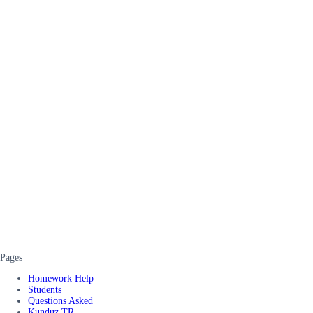
Pages
Homework Help
Students
Questions Asked
Kunduz TR