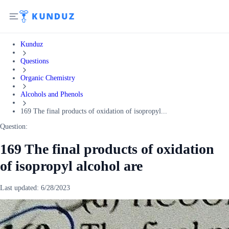
Kunduz
Questions
Organic Chemistry
Alcohols and Phenols
169 The final products of oxidation of isopropyl...
Question:
169 The final products of oxidation
of isopropyl alcohol are
Last updated:
6/28/2023