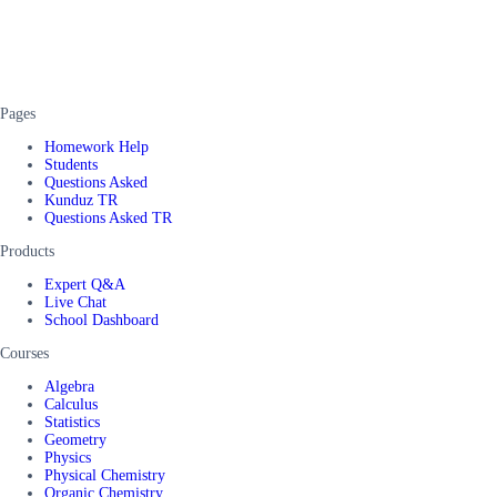
Pages
Homework Help
Students
Questions Asked
Kunduz TR
Questions Asked TR
Products
Expert Q&A
Live Chat
School Dashboard
Courses
Algebra
Calculus
Statistics
Geometry
Physics
Physical Chemistry
Organic Chemistry