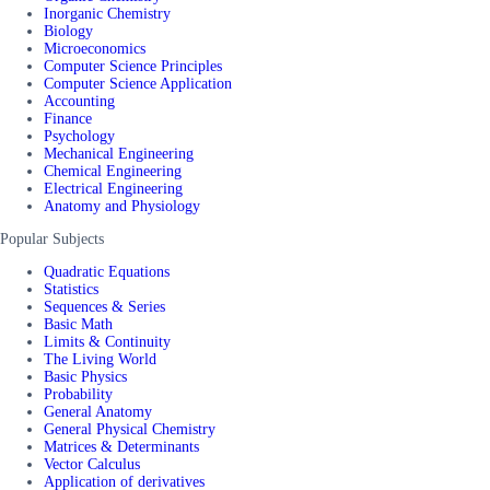
Inorganic Chemistry
Biology
Microeconomics
Computer Science Principles
Computer Science Application
Accounting
Finance
Psychology
Mechanical Engineering
Chemical Engineering
Electrical Engineering
Anatomy and Physiology
Popular Subjects
Quadratic Equations
Statistics
Sequences & Series
Basic Math
Limits & Continuity
The Living World
Basic Physics
Probability
General Anatomy
General Physical Chemistry
Matrices & Determinants
Vector Calculus
Application of derivatives