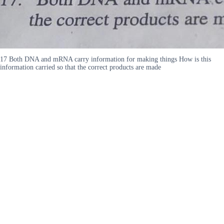
17 Both DNA and mRNA carry information for making things How is this
information carried so that the correct products are made