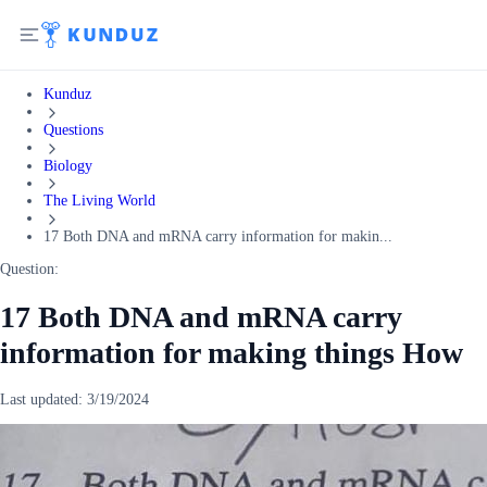
Kunduz
Questions
Biology
The Living World
17 Both DNA and mRNA carry information for makin...
Question:
17 Both DNA and mRNA carry
information for making things How
Last updated:
3/19/2024