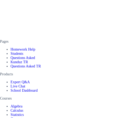
Pages
Homework Help
Students
Questions Asked
Kunduz TR
Questions Asked TR
Products
Expert Q&A
Live Chat
School Dashboard
Courses
Algebra
Calculus
Statistics