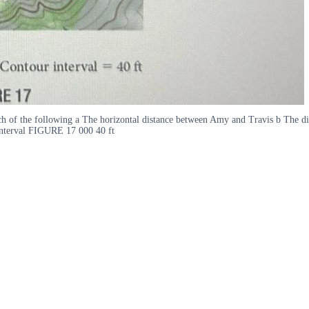
ach of the following a The horizontal distance between Amy and Travis b The d
interval FIGURE 17 000 40 ft