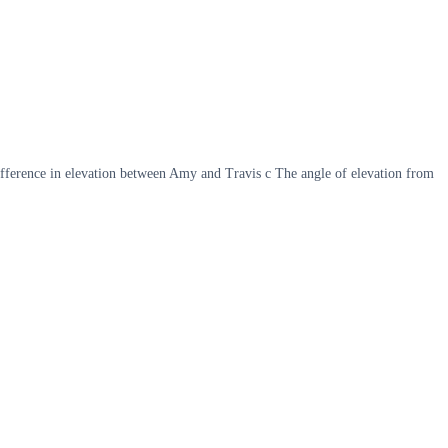
ifference in elevation between Amy and Travis c The angle of elevation from