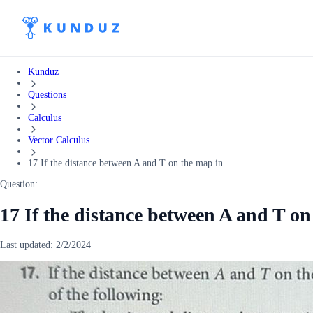
Kunduz
Questions
Calculus
Vector Calculus
17 If the distance between A and T on the map in...
Question:
17 If the distance between A and T on
Last updated:
2/2/2024