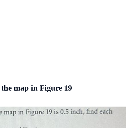
 the map in Figure 19