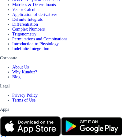
Matrices & Determinants
Vector Calculus
Application of derivatives
Definite Integrals
Differentiation
Complex Numbers
Trigonometry
Permutations and Combinations
Introduction to Physiology
Indefinite Integration
Corporate
About Us
Why Kunduz?
Blog
Legal
Privacy Policy
Terms of Use
Apps