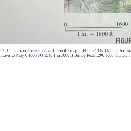
17 If the distance between A and T on the map in Figure 19 is 0 5 inch find e
Travis to Amy 0 1000 SO 1546 1 in 1600 ft Bishop Peak 1200 1600 Contour 