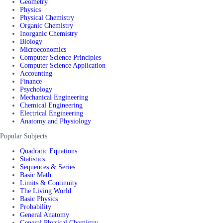
Geometry
Physics
Physical Chemistry
Organic Chemistry
Inorganic Chemistry
Biology
Microeconomics
Computer Science Principles
Computer Science Application
Accounting
Finance
Psychology
Mechanical Engineering
Chemical Engineering
Electrical Engineering
Anatomy and Physiology
Popular Subjects
Quadratic Equations
Statistics
Sequences & Series
Basic Math
Limits & Continuity
The Living World
Basic Physics
Probability
General Anatomy
General Physical Chemistry