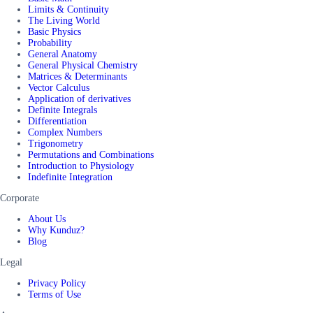
Limits & Continuity
The Living World
Basic Physics
Probability
General Anatomy
General Physical Chemistry
Matrices & Determinants
Vector Calculus
Application of derivatives
Definite Integrals
Differentiation
Complex Numbers
Trigonometry
Permutations and Combinations
Introduction to Physiology
Indefinite Integration
Corporate
About Us
Why Kunduz?
Blog
Legal
Privacy Policy
Terms of Use