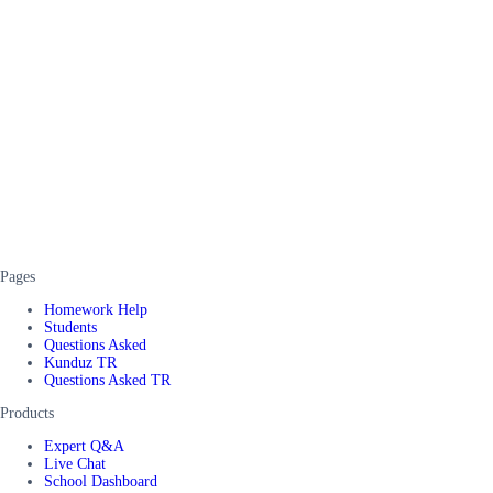
Pages
Homework Help
Students
Questions Asked
Kunduz TR
Questions Asked TR
Products
Expert Q&A
Live Chat
School Dashboard