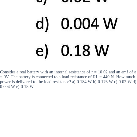
Consider a real battery with an internal resistance of r = 10 02 and an emf of ε
= 9V. The battery is connected to a load resistance of RL = 440 N. How much
power is delivered to the load resistance? a) 0.184 W b) 0.176 W c) 0.02 W d)
0.004 W e) 0.18 W