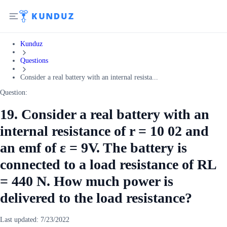
Kunduz
Questions
Consider a real battery with an internal resista...
Question:
19. Consider a real battery with an
internal resistance of r = 10 02 and
an emf of ε = 9V. The battery is
connected to a load resistance of RL
= 440 N. How much power is
delivered to the load resistance?
Last updated:
7/23/2022