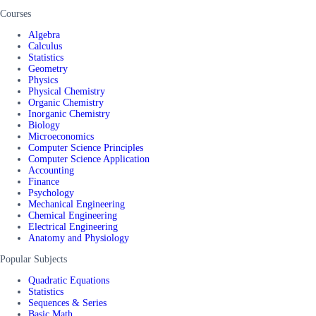
Courses
Algebra
Calculus
Statistics
Geometry
Physics
Physical Chemistry
Organic Chemistry
Inorganic Chemistry
Biology
Microeconomics
Computer Science Principles
Computer Science Application
Accounting
Finance
Psychology
Mechanical Engineering
Chemical Engineering
Electrical Engineering
Anatomy and Physiology
Popular Subjects
Quadratic Equations
Statistics
Sequences & Series
Basic Math