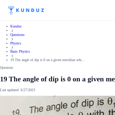
Kunduz
Questions
Physics
Basic Physics
19 The angle of dip is 0 on a given meridian whi...
Question:
19 The angle of dip is 0 on a given m
Last updated:
6/27/2023