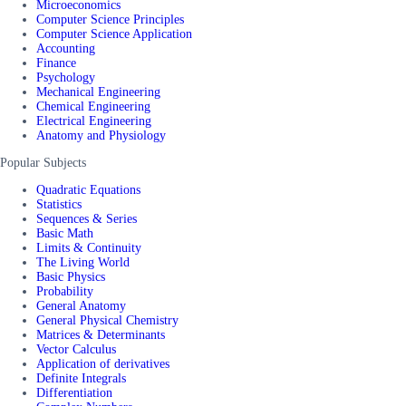
Microeconomics
Computer Science Principles
Computer Science Application
Accounting
Finance
Psychology
Mechanical Engineering
Chemical Engineering
Electrical Engineering
Anatomy and Physiology
Popular Subjects
Quadratic Equations
Statistics
Sequences & Series
Basic Math
Limits & Continuity
The Living World
Basic Physics
Probability
General Anatomy
General Physical Chemistry
Matrices & Determinants
Vector Calculus
Application of derivatives
Definite Integrals
Differentiation