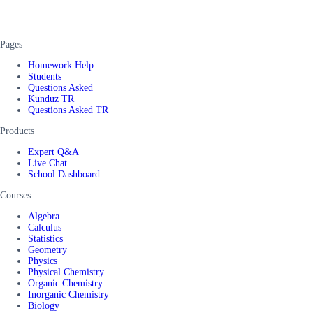
Pages
Homework Help
Students
Questions Asked
Kunduz TR
Questions Asked TR
Products
Expert Q&A
Live Chat
School Dashboard
Courses
Algebra
Calculus
Statistics
Geometry
Physics
Physical Chemistry
Organic Chemistry
Inorganic Chemistry
Biology