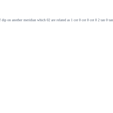
 dip on another meridian which 02 are related as 1 cot 0 cot 0 cot 0 2 tan 0 tan