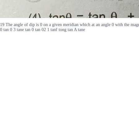
19 The angle of dip is 0 on a given meridian which at an angle 0 with the magne
0 tan 0 3 tane tan 0 tan 02 1 tanf tong tan A tane