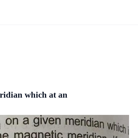
eridian which at an