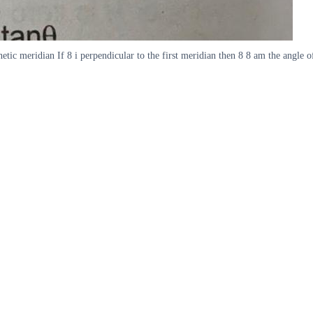
tic meridian If 8 i perpendicular to the first meridian then 8 8 am the angle of