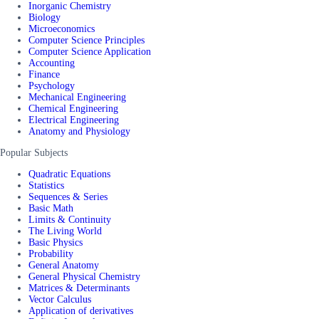
Inorganic Chemistry
Biology
Microeconomics
Computer Science Principles
Computer Science Application
Accounting
Finance
Psychology
Mechanical Engineering
Chemical Engineering
Electrical Engineering
Anatomy and Physiology
Popular Subjects
Quadratic Equations
Statistics
Sequences & Series
Basic Math
Limits & Continuity
The Living World
Basic Physics
Probability
General Anatomy
General Physical Chemistry
Matrices & Determinants
Vector Calculus
Application of derivatives