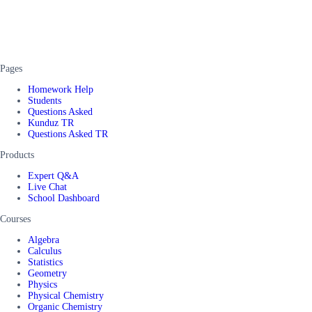
Pages
Homework Help
Students
Questions Asked
Kunduz TR
Questions Asked TR
Products
Expert Q&A
Live Chat
School Dashboard
Courses
Algebra
Calculus
Statistics
Geometry
Physics
Physical Chemistry
Organic Chemistry