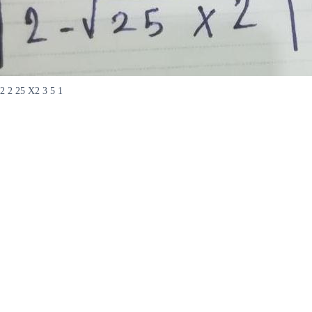
2 2 25 X2 3 5 1