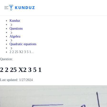
Kunduz
Questions
Algebra
Quadratic equations
2 2 25 X2 3 5 1...
Question:
2 2 25 X2 3 5 1
Last updated:
1/27/2024