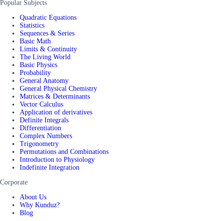
Popular Subjects
Quadratic Equations
Statistics
Sequences & Series
Basic Math
Limits & Continuity
The Living World
Basic Physics
Probability
General Anatomy
General Physical Chemistry
Matrices & Determinants
Vector Calculus
Application of derivatives
Definite Integrals
Differentiation
Complex Numbers
Trigonometry
Permutations and Combinations
Introduction to Physiology
Indefinite Integration
Corporate
About Us
Why Kunduz?
Blog