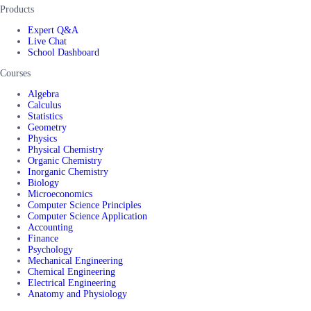
Products
Expert Q&A
Live Chat
School Dashboard
Courses
Algebra
Calculus
Statistics
Geometry
Physics
Physical Chemistry
Organic Chemistry
Inorganic Chemistry
Biology
Microeconomics
Computer Science Principles
Computer Science Application
Accounting
Finance
Psychology
Mechanical Engineering
Chemical Engineering
Electrical Engineering
Anatomy and Physiology