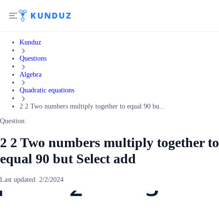
Kunduz
Questions
Algebra
Quadratic equations
2 2 Two numbers multiply together to equal 90 bu...
Question:
2 2 Two numbers multiply together to
equal 90 but Select add
Last updated:
2/2/2024