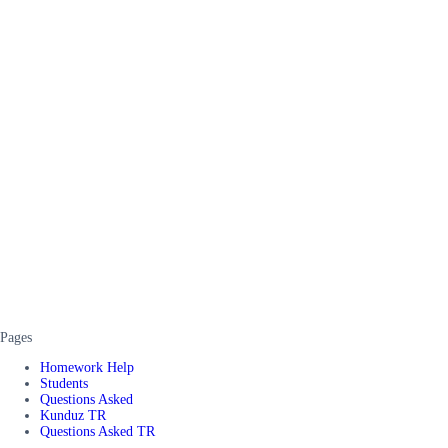
Pages
Homework Help
Students
Questions Asked
Kunduz TR
Questions Asked TR