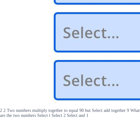
2 2 Two numbers multiply together to equal 90 but Select add together 9 What
are the two numbers Select t Select 2 Select and 1