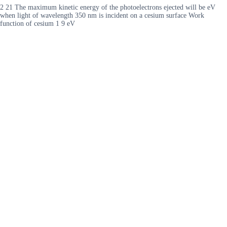
2 21 The maximum kinetic energy of the photoelectrons ejected will be eV
when light of wavelength 350 nm is incident on a cesium surface Work
function of cesium 1 9 eV