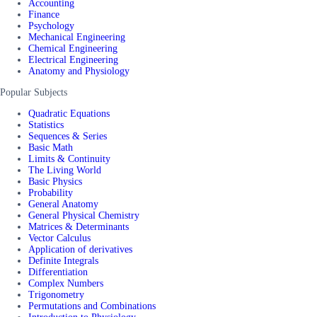
Accounting
Finance
Psychology
Mechanical Engineering
Chemical Engineering
Electrical Engineering
Anatomy and Physiology
Popular Subjects
Quadratic Equations
Statistics
Sequences & Series
Basic Math
Limits & Continuity
The Living World
Basic Physics
Probability
General Anatomy
General Physical Chemistry
Matrices & Determinants
Vector Calculus
Application of derivatives
Definite Integrals
Differentiation
Complex Numbers
Trigonometry
Permutations and Combinations