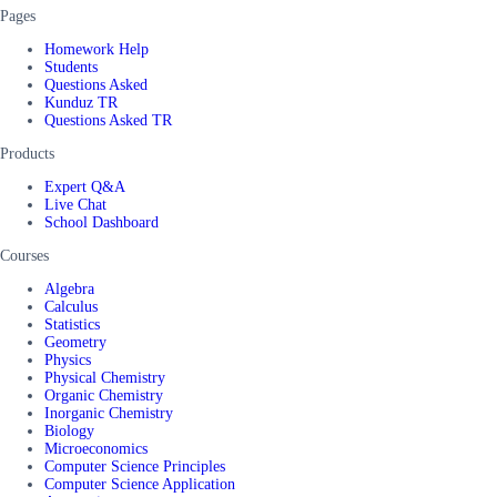
Pages
Homework Help
Students
Questions Asked
Kunduz TR
Questions Asked TR
Products
Expert Q&A
Live Chat
School Dashboard
Courses
Algebra
Calculus
Statistics
Geometry
Physics
Physical Chemistry
Organic Chemistry
Inorganic Chemistry
Biology
Microeconomics
Computer Science Principles
Computer Science Application