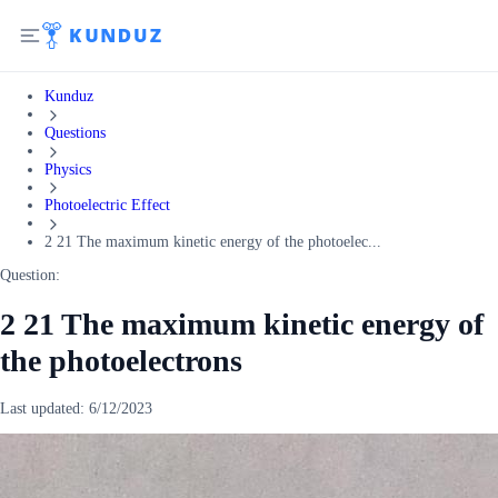
Kunduz
Questions
Physics
Photoelectric Effect
2 21 The maximum kinetic energy of the photoelec...
Question:
2 21 The maximum kinetic energy of
the photoelectrons
Last updated:
6/12/2023