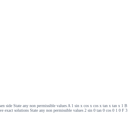
sen side State any non permissible values A 1 sin x cos x cos x tan x tan x 1 B
ve exact solutions State any non permissible values 2 sin 0 tan 0 cos 0 1 0 F 3