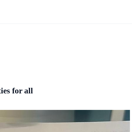
ies for all