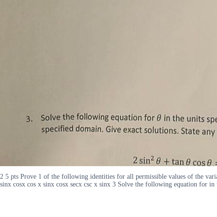
2 5 pts Prove 1 of the following identities for all permissible values of the va
sinx cosx cos x sinx cosx secx csc x sinx 3 Solve the following equation for in