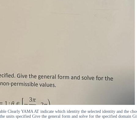
riable Clearly YAMA AT indicate which identity the selected identity and the cho
 the units specified Give the general form and solve for the specified domain Gi