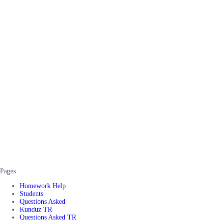
Pages
Homework Help
Students
Questions Asked
Kunduz TR
Questions Asked TR