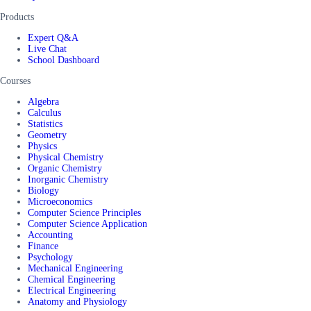
Products
Expert Q&A
Live Chat
School Dashboard
Courses
Algebra
Calculus
Statistics
Geometry
Physics
Physical Chemistry
Organic Chemistry
Inorganic Chemistry
Biology
Microeconomics
Computer Science Principles
Computer Science Application
Accounting
Finance
Psychology
Mechanical Engineering
Chemical Engineering
Electrical Engineering
Anatomy and Physiology