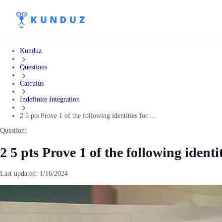
Kunduz
Questions
Calculus
Indefinite Integration
2 5 pts Prove 1 of the following identities for ...
Question:
2 5 pts Prove 1 of the following identit
Last updated:
1/16/2024