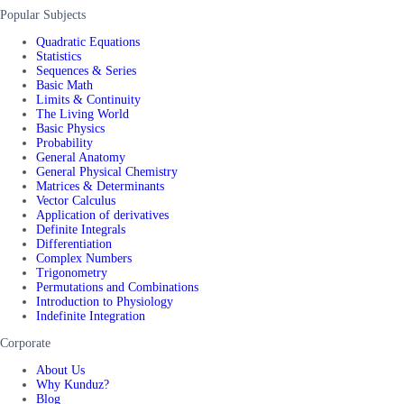
Popular Subjects
Quadratic Equations
Statistics
Sequences & Series
Basic Math
Limits & Continuity
The Living World
Basic Physics
Probability
General Anatomy
General Physical Chemistry
Matrices & Determinants
Vector Calculus
Application of derivatives
Definite Integrals
Differentiation
Complex Numbers
Trigonometry
Permutations and Combinations
Introduction to Physiology
Indefinite Integration
Corporate
About Us
Why Kunduz?
Blog