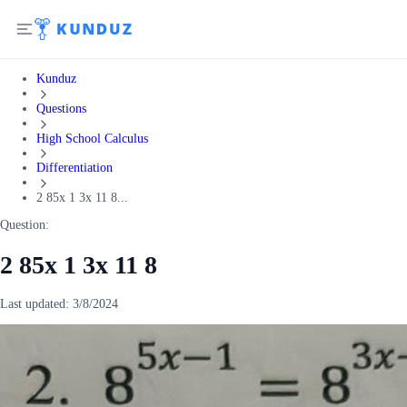
Kunduz
Questions
High School Calculus
Differentiation
2 85x 1 3x 11 8...
Question:
2 85x 1 3x 11 8
Last updated:
3/8/2024