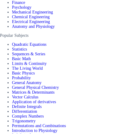
Finance
Psychology
Mechanical Engineering
Chemical Engineering
Electrical Engineering
Anatomy and Physiology
Popular Subjects
Quadratic Equations
Statistics
Sequences & Series
Basic Math
Limits & Continuity
The Living World
Basic Physics
Probability
General Anatomy
General Physical Chemistry
Matrices & Determinants
Vector Calculus
Application of derivatives
Definite Integrals
Differentiation
Complex Numbers
Trigonometry
Permutations and Combinations
Introduction to Physiology