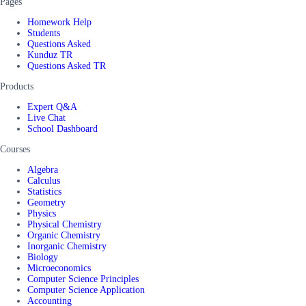
Pages
Homework Help
Students
Questions Asked
Kunduz TR
Questions Asked TR
Products
Expert Q&A
Live Chat
School Dashboard
Courses
Algebra
Calculus
Statistics
Geometry
Physics
Physical Chemistry
Organic Chemistry
Inorganic Chemistry
Biology
Microeconomics
Computer Science Principles
Computer Science Application
Accounting