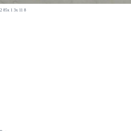
2 85x 1 3x 11 8