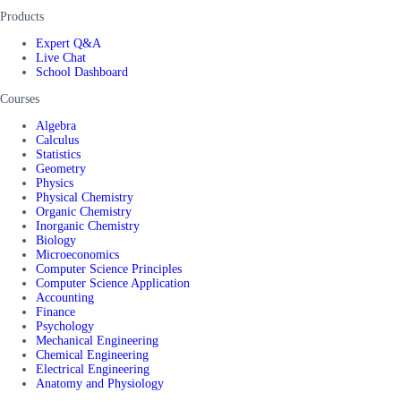
Products
Expert Q&A
Live Chat
School Dashboard
Courses
Algebra
Calculus
Statistics
Geometry
Physics
Physical Chemistry
Organic Chemistry
Inorganic Chemistry
Biology
Microeconomics
Computer Science Principles
Computer Science Application
Accounting
Finance
Psychology
Mechanical Engineering
Chemical Engineering
Electrical Engineering
Anatomy and Physiology