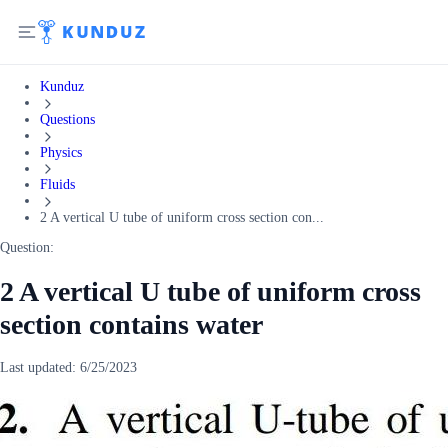
Kunduz
Questions
Physics
Fluids
2 A vertical U tube of uniform cross section con...
Question:
2 A vertical U tube of uniform cross
section contains water
Last updated:
6/25/2023