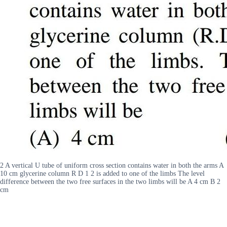
2 A vertical U tube of uniform cross section contains water in both the arms A
10 cm glycerine column R D 1 2 is added to one of the limbs The level
difference between the two free surfaces in the two limbs will be A 4 cm B 2
cm