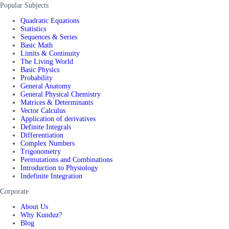
Popular Subjects
Quadratic Equations
Statistics
Sequences & Series
Basic Math
Limits & Continuity
The Living World
Basic Physics
Probability
General Anatomy
General Physical Chemistry
Matrices & Determinants
Vector Calculus
Application of derivatives
Definite Integrals
Differentiation
Complex Numbers
Trigonometry
Permutations and Combinations
Introduction to Physiology
Indefinite Integration
Corporate
About Us
Why Kunduz?
Blog