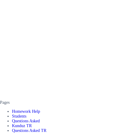
Pages
Homework Help
Students
Questions Asked
Kunduz TR
Questions Asked TR