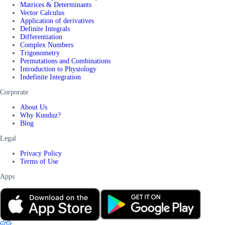
Matrices & Determinants
Vector Calculus
Application of derivatives
Definite Integrals
Differentiation
Complex Numbers
Trigonometry
Permutations and Combinations
Introduction to Physiology
Indefinite Integration
Corporate
About Us
Why Kunduz?
Blog
Legal
Privacy Policy
Terms of Use
Apps