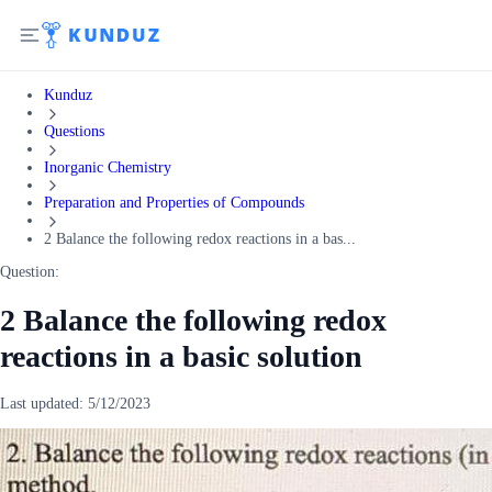
Kunduz
Questions
Inorganic Chemistry
Preparation and Properties of Compounds
2 Balance the following redox reactions in a bas...
Question:
2 Balance the following redox
reactions in a basic solution
Last updated:
5/12/2023