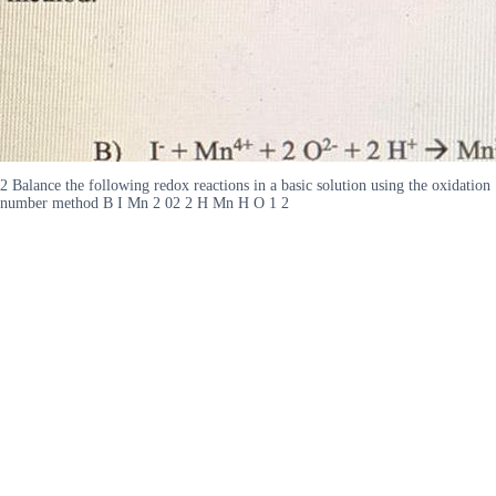
2 Balance the following redox reactions in a basic solution using the oxidation
number method B I Mn 2 02 2 H Mn H O 1 2