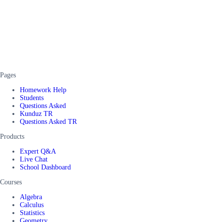
Pages
Homework Help
Students
Questions Asked
Kunduz TR
Questions Asked TR
Products
Expert Q&A
Live Chat
School Dashboard
Courses
Algebra
Calculus
Statistics
Geometry