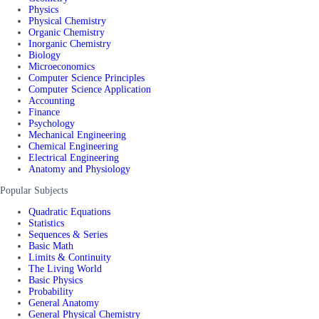
Physics
Physical Chemistry
Organic Chemistry
Inorganic Chemistry
Biology
Microeconomics
Computer Science Principles
Computer Science Application
Accounting
Finance
Psychology
Mechanical Engineering
Chemical Engineering
Electrical Engineering
Anatomy and Physiology
Popular Subjects
Quadratic Equations
Statistics
Sequences & Series
Basic Math
Limits & Continuity
The Living World
Basic Physics
Probability
General Anatomy
General Physical Chemistry