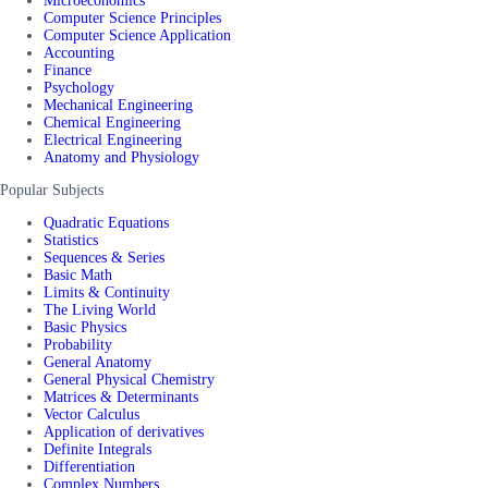
Microeconomics
Computer Science Principles
Computer Science Application
Accounting
Finance
Psychology
Mechanical Engineering
Chemical Engineering
Electrical Engineering
Anatomy and Physiology
Popular Subjects
Quadratic Equations
Statistics
Sequences & Series
Basic Math
Limits & Continuity
The Living World
Basic Physics
Probability
General Anatomy
General Physical Chemistry
Matrices & Determinants
Vector Calculus
Application of derivatives
Definite Integrals
Differentiation
Complex Numbers