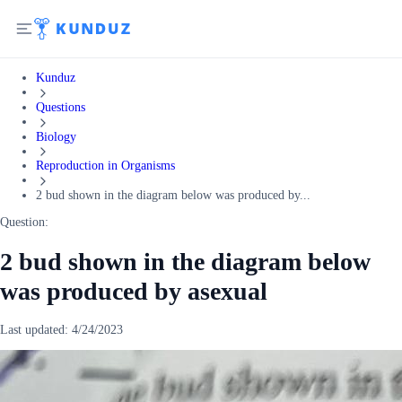
Kunduz
Questions
Biology
Reproduction in Organisms
2 bud shown in the diagram below was produced by...
Question:
2 bud shown in the diagram below
was produced by asexual
Last updated:
4/24/2023