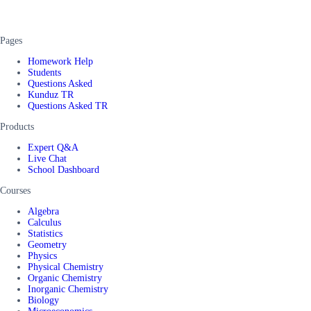
Pages
Homework Help
Students
Questions Asked
Kunduz TR
Questions Asked TR
Products
Expert Q&A
Live Chat
School Dashboard
Courses
Algebra
Calculus
Statistics
Geometry
Physics
Physical Chemistry
Organic Chemistry
Inorganic Chemistry
Biology