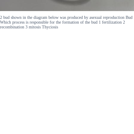
2 bud shown in the diagram below was produced by asexual reproduction Bud
Which process is responsible for the formation of the bud 1 fertilization 2
recombination 3 mitosis Thyciosis