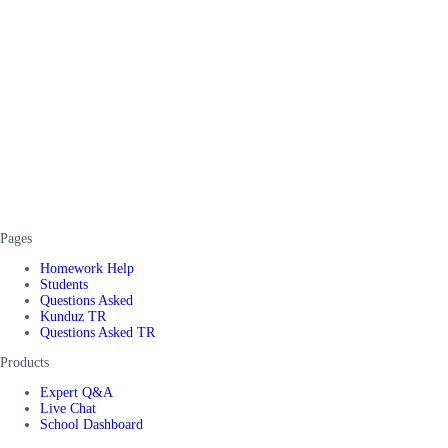
Pages
Homework Help
Students
Questions Asked
Kunduz TR
Questions Asked TR
Products
Expert Q&A
Live Chat
School Dashboard