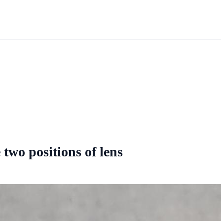
 two positions of lens