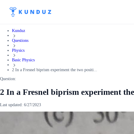
Kunduz
Questions
Physics
Basic Physics
2 In a Fresnel biprism experiment the two positi...
Question:
2 In a Fresnel biprism experiment the
Last updated:
6/27/2023