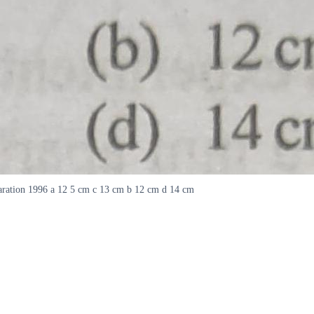
separation 1996 a 12 5 cm c 13 cm b 12 cm d 14 cm