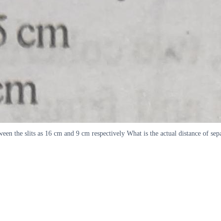
tween the slits as 16 cm and 9 cm respectively What is the actual distance of 