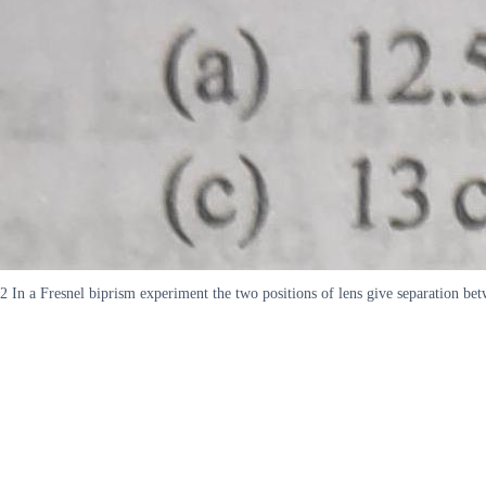
2 In a Fresnel biprism experiment the two positions of lens give separation be