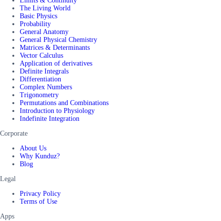
Limits & Continuity
The Living World
Basic Physics
Probability
General Anatomy
General Physical Chemistry
Matrices & Determinants
Vector Calculus
Application of derivatives
Definite Integrals
Differentiation
Complex Numbers
Trigonometry
Permutations and Combinations
Introduction to Physiology
Indefinite Integration
Corporate
About Us
Why Kunduz?
Blog
Legal
Privacy Policy
Terms of Use
Apps