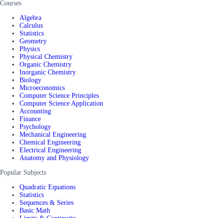
Courses
Algebra
Calculus
Statistics
Geometry
Physics
Physical Chemistry
Organic Chemistry
Inorganic Chemistry
Biology
Microeconomics
Computer Science Principles
Computer Science Application
Accounting
Finance
Psychology
Mechanical Engineering
Chemical Engineering
Electrical Engineering
Anatomy and Physiology
Popular Subjects
Quadratic Equations
Statistics
Sequences & Series
Basic Math