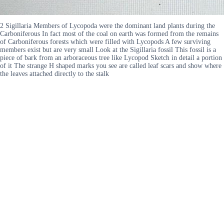
2 Sigillaria Members of Lycopoda were the dominant land plants during the
Carboniferous In fact most of the coal on earth was formed from the remains
of Carboniferous forests which were filled with Lycopods A few surviving
members exist but are very small Look at the Sigillaria fossil This fossil is a
piece of bark from an arboraceous tree like Lycopod Sketch in detail a portion
of it The strange H shaped marks you see are called leaf scars and show where
the leaves attached directly to the stalk