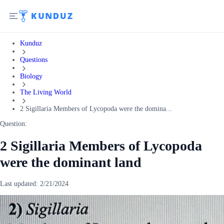
Kunduz
Questions
Biology
The Living World
2 Sigillaria Members of Lycopoda were the domina...
Question:
2 Sigillaria Members of Lycopoda
were the dominant land
Last updated:
2/21/2024