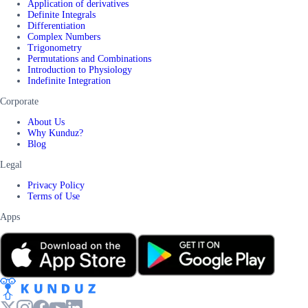
Application of derivatives
Definite Integrals
Differentiation
Complex Numbers
Trigonometry
Permutations and Combinations
Introduction to Physiology
Indefinite Integration
Corporate
About Us
Why Kunduz?
Blog
Legal
Privacy Policy
Terms of Use
Apps