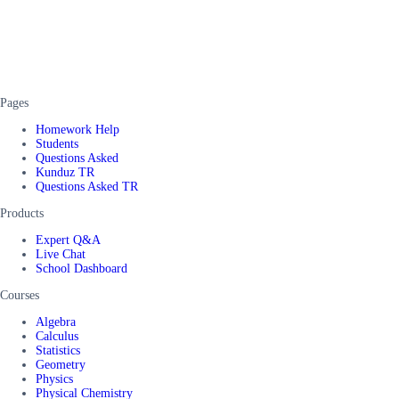
Pages
Homework Help
Students
Questions Asked
Kunduz TR
Questions Asked TR
Products
Expert Q&A
Live Chat
School Dashboard
Courses
Algebra
Calculus
Statistics
Geometry
Physics
Physical Chemistry