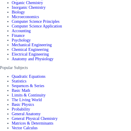
Organic Chemistry
Inorganic Chemistry
Biology
Microeconomics
Computer Science Principles
Computer Science Application
Accounting
Finance
Psychology
Mechanical Engineering
Chemical Engineering
Electrical Engineering
Anatomy and Physiology
Popular Subjects
Quadratic Equations
Statistics
Sequences & Series
Basic Math
Limits & Continuity
The Living World
Basic Physics
Probability
General Anatomy
General Physical Chemistry
Matrices & Determinants
Vector Calculus