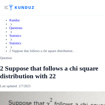
Kunduz
Questions
Statistics
Statistics
2 Suppose that follows a chi square distribution...
Question:
2 Suppose that follows a chi square
distribution with 22
Last updated:
2/7/2023