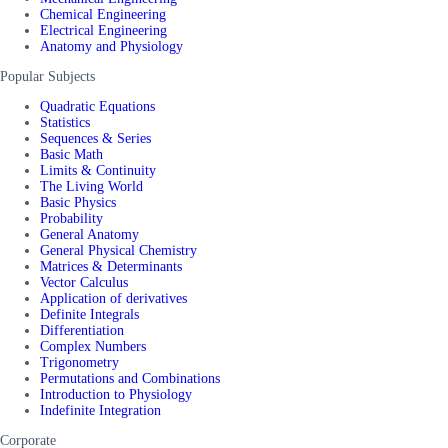
Chemical Engineering
Electrical Engineering
Anatomy and Physiology
Popular Subjects
Quadratic Equations
Statistics
Sequences & Series
Basic Math
Limits & Continuity
The Living World
Basic Physics
Probability
General Anatomy
General Physical Chemistry
Matrices & Determinants
Vector Calculus
Application of derivatives
Definite Integrals
Differentiation
Complex Numbers
Trigonometry
Permutations and Combinations
Introduction to Physiology
Indefinite Integration
Corporate