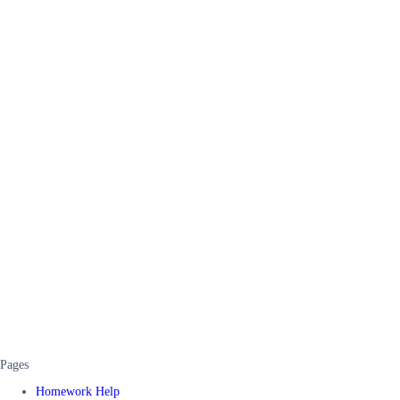
Pages
Homework Help