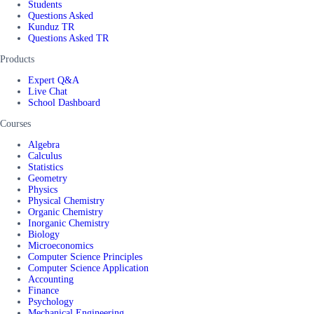
Students
Questions Asked
Kunduz TR
Questions Asked TR
Products
Expert Q&A
Live Chat
School Dashboard
Courses
Algebra
Calculus
Statistics
Geometry
Physics
Physical Chemistry
Organic Chemistry
Inorganic Chemistry
Biology
Microeconomics
Computer Science Principles
Computer Science Application
Accounting
Finance
Psychology
Mechanical Engineering