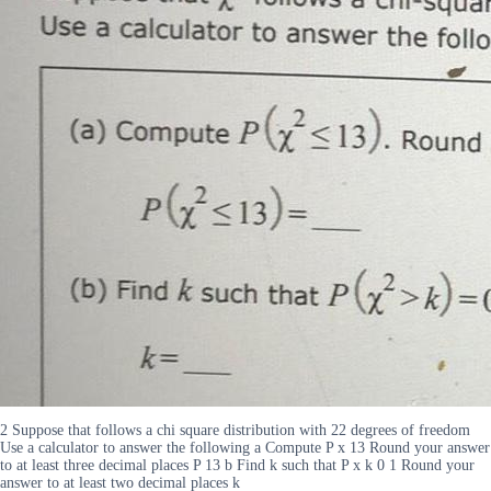
2 Suppose that follows a chi square distribution with 22 degrees of freedom
Use a calculator to answer the following a Compute P x 13 Round your answer
to at least three decimal places P 13 b Find k such that P x k 0 1 Round your
answer to at least two decimal places k