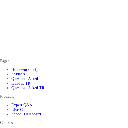
Pages
Homework Help
Students
Questions Asked
Kunduz TR
Questions Asked TR
Products
Expert Q&A
Live Chat
School Dashboard
Courses