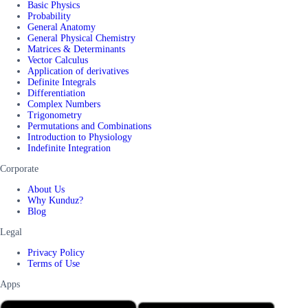
Basic Physics
Probability
General Anatomy
General Physical Chemistry
Matrices & Determinants
Vector Calculus
Application of derivatives
Definite Integrals
Differentiation
Complex Numbers
Trigonometry
Permutations and Combinations
Introduction to Physiology
Indefinite Integration
Corporate
About Us
Why Kunduz?
Blog
Legal
Privacy Policy
Terms of Use
Apps