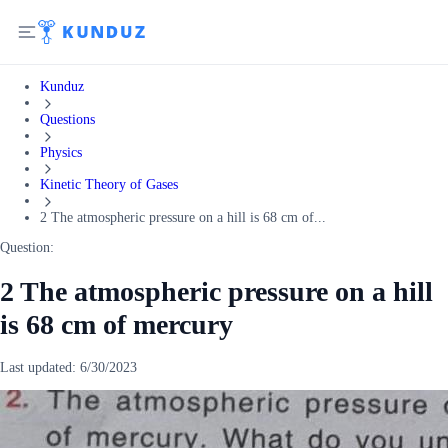
Kunduz
Questions
Physics
Kinetic Theory of Gases
2 The atmospheric pressure on a hill is 68 cm of...
Question:
2 The atmospheric pressure on a hill
is 68 cm of mercury
Last updated:
6/30/2023