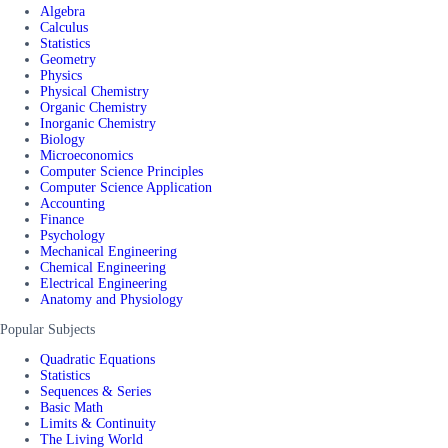
Algebra
Calculus
Statistics
Geometry
Physics
Physical Chemistry
Organic Chemistry
Inorganic Chemistry
Biology
Microeconomics
Computer Science Principles
Computer Science Application
Accounting
Finance
Psychology
Mechanical Engineering
Chemical Engineering
Electrical Engineering
Anatomy and Physiology
Popular Subjects
Quadratic Equations
Statistics
Sequences & Series
Basic Math
Limits & Continuity
The Living World