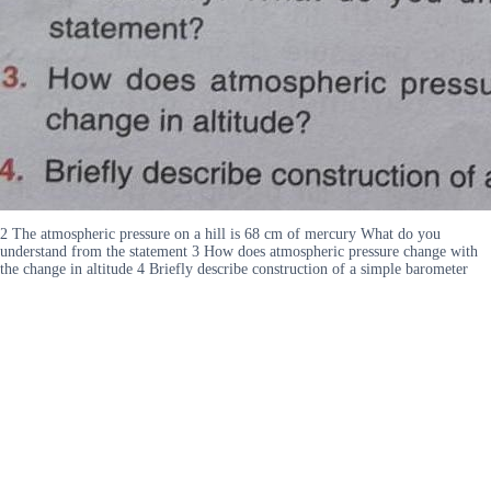
2 The atmospheric pressure on a hill is 68 cm of mercury What do you
understand from the statement 3 How does atmospheric pressure change with
the change in altitude 4 Briefly describe construction of a simple barometer