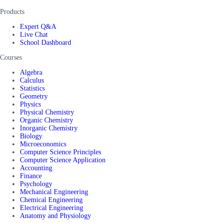
Products
Expert Q&A
Live Chat
School Dashboard
Courses
Algebra
Calculus
Statistics
Geometry
Physics
Physical Chemistry
Organic Chemistry
Inorganic Chemistry
Biology
Microeconomics
Computer Science Principles
Computer Science Application
Accounting
Finance
Psychology
Mechanical Engineering
Chemical Engineering
Electrical Engineering
Anatomy and Physiology