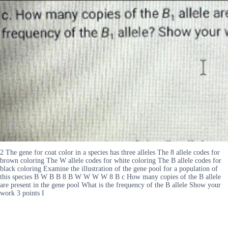
2 The gene for coat color in a species has three alleles The 8 allele codes for
brown coloring The W allele codes for white coloring The B allele codes for
black coloring Examine the illustration of the gene pool for a population of
this species B W B B 8 B W W W W 8 B c How many copies of the B allele
are present in the gene pool What is the frequency of the B allele Show your
work 3 points I