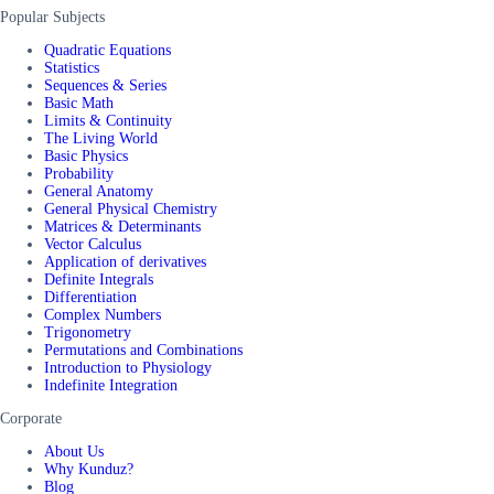
Popular Subjects
Quadratic Equations
Statistics
Sequences & Series
Basic Math
Limits & Continuity
The Living World
Basic Physics
Probability
General Anatomy
General Physical Chemistry
Matrices & Determinants
Vector Calculus
Application of derivatives
Definite Integrals
Differentiation
Complex Numbers
Trigonometry
Permutations and Combinations
Introduction to Physiology
Indefinite Integration
Corporate
About Us
Why Kunduz?
Blog