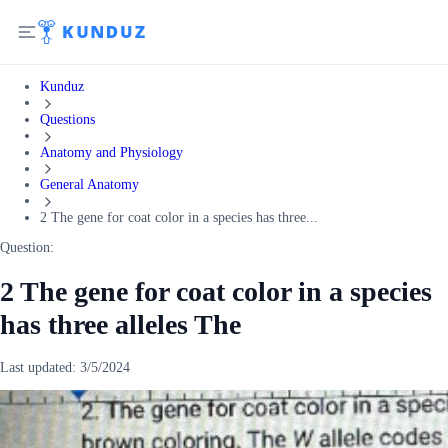
Kunduz
Questions
Anatomy and Physiology
General Anatomy
2 The gene for coat color in a species has three...
Question:
2 The gene for coat color in a species
has three alleles The
Last updated:
3/5/2024