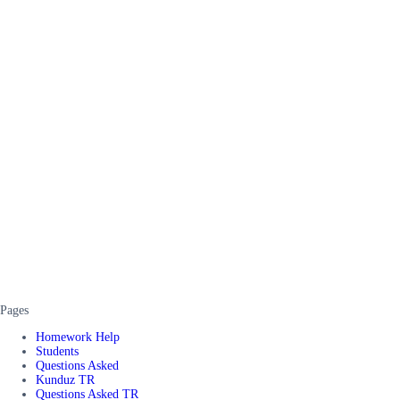
Pages
Homework Help
Students
Questions Asked
Kunduz TR
Questions Asked TR