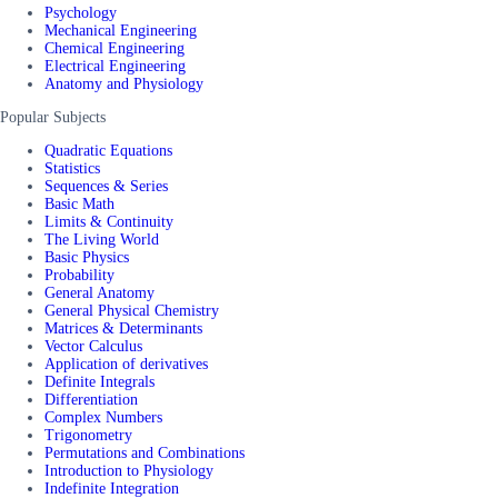
Psychology
Mechanical Engineering
Chemical Engineering
Electrical Engineering
Anatomy and Physiology
Popular Subjects
Quadratic Equations
Statistics
Sequences & Series
Basic Math
Limits & Continuity
The Living World
Basic Physics
Probability
General Anatomy
General Physical Chemistry
Matrices & Determinants
Vector Calculus
Application of derivatives
Definite Integrals
Differentiation
Complex Numbers
Trigonometry
Permutations and Combinations
Introduction to Physiology
Indefinite Integration