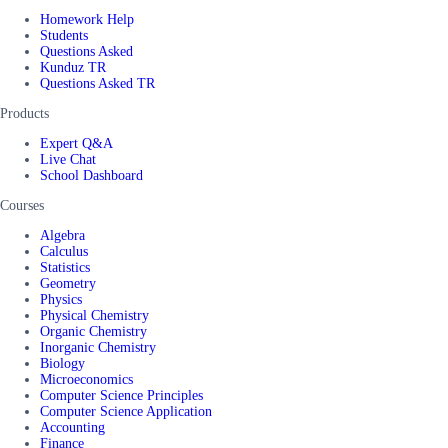
Homework Help
Students
Questions Asked
Kunduz TR
Questions Asked TR
Products
Expert Q&A
Live Chat
School Dashboard
Courses
Algebra
Calculus
Statistics
Geometry
Physics
Physical Chemistry
Organic Chemistry
Inorganic Chemistry
Biology
Microeconomics
Computer Science Principles
Computer Science Application
Accounting
Finance