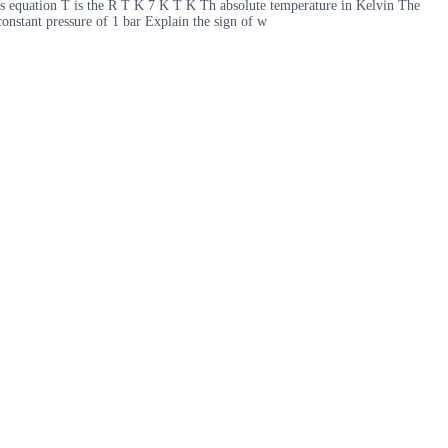
s equation T is the R T K 7 K T K Th absolute temperature in Kelvin The
onstant pressure of 1 bar Explain the sign of w