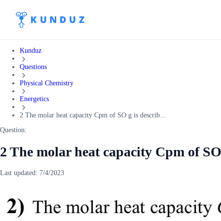
Kunduz
Questions
Physical Chemistry
Energetics
2 The molar heat capacity Cpm of SO g is describ...
Question:
2 The molar heat capacity Cpm of SO 
Last updated:
7/4/2023