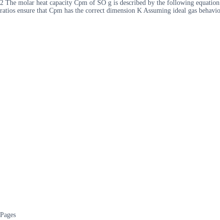
2 The molar heat capacity Cpm of SO g is described by the following equatio
ratios ensure that Cpm has the correct dimension K Assuming ideal gas behavio
Pages