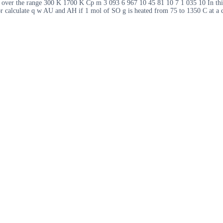
n over the range 300 K 1700 K Cp m 3 093 6 967 10 45 81 10 7 1 035 10 In thi
r calculate q w AU and AH if 1 mol of SO g is heated from 75 to 1350 C at a c