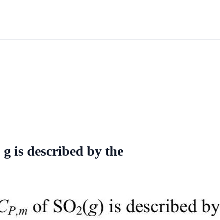
g is described by the