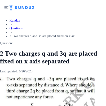
Kunduz
Questions
2 Two charges q and 3q are placed fixed on x axi...
Question:
2 Two charges q and 3q are placed
fixed on x axis separated
Last updated:
6/26/2023