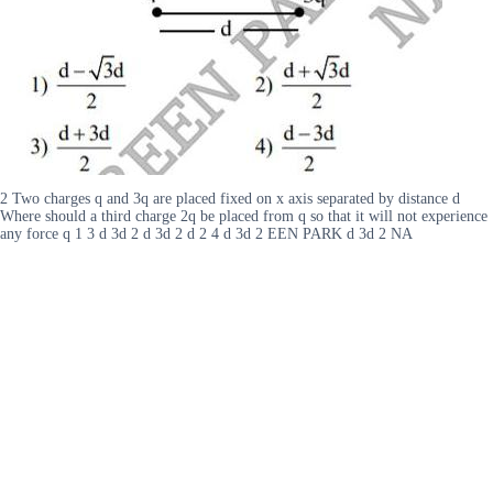
2 Two charges q and 3q are placed fixed on x axis separated by distance d
Where should a third charge 2q be placed from q so that it will not experience
any force q 1 3 d 3d 2 d 3d 2 d 2 4 d 3d 2 EEN PARK d 3d 2 NA