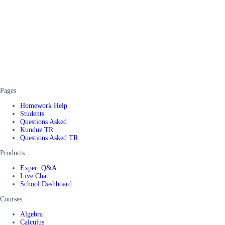
Pages
Homework Help
Students
Questions Asked
Kunduz TR
Questions Asked TR
Products
Expert Q&A
Live Chat
School Dashboard
Courses
Algebra
Calculus