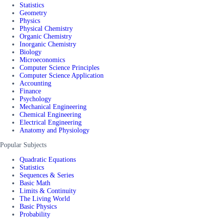
Statistics
Geometry
Physics
Physical Chemistry
Organic Chemistry
Inorganic Chemistry
Biology
Microeconomics
Computer Science Principles
Computer Science Application
Accounting
Finance
Psychology
Mechanical Engineering
Chemical Engineering
Electrical Engineering
Anatomy and Physiology
Popular Subjects
Quadratic Equations
Statistics
Sequences & Series
Basic Math
Limits & Continuity
The Living World
Basic Physics
Probability