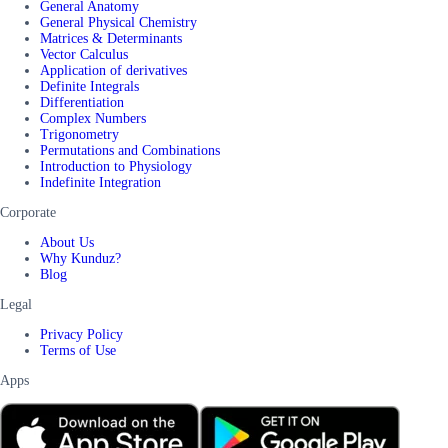
General Anatomy
General Physical Chemistry
Matrices & Determinants
Vector Calculus
Application of derivatives
Definite Integrals
Differentiation
Complex Numbers
Trigonometry
Permutations and Combinations
Introduction to Physiology
Indefinite Integration
Corporate
About Us
Why Kunduz?
Blog
Legal
Privacy Policy
Terms of Use
Apps