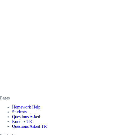
Pages
Homework Help
Students
Questions Asked
Kunduz TR
Questions Asked TR