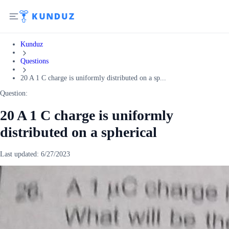
Kunduz
Questions
20 A 1 C charge is uniformly distributed on a sp...
Question:
20 A 1 C charge is uniformly
distributed on a spherical
Last updated:
6/27/2023