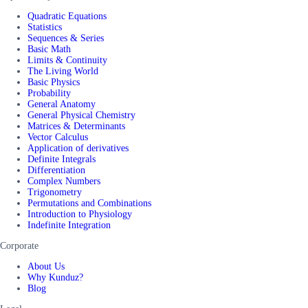
Quadratic Equations
Statistics
Sequences & Series
Basic Math
Limits & Continuity
The Living World
Basic Physics
Probability
General Anatomy
General Physical Chemistry
Matrices & Determinants
Vector Calculus
Application of derivatives
Definite Integrals
Differentiation
Complex Numbers
Trigonometry
Permutations and Combinations
Introduction to Physiology
Indefinite Integration
Corporate
About Us
Why Kunduz?
Blog