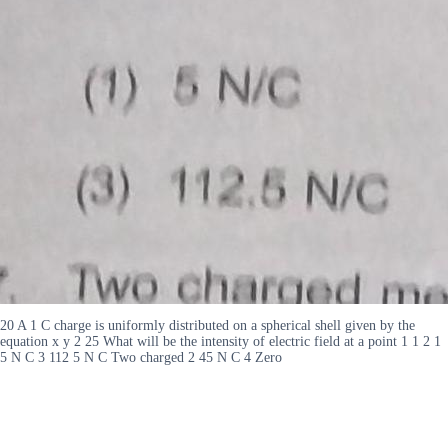
20 A 1 C charge is uniformly distributed on a spherical shell given by the
equation x y 2 25 What will be the intensity of electric field at a point 1 1 2 1
5 N C 3 112 5 N C Two charged 2 45 N C 4 Zero