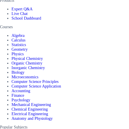
Products
Expert Q&A
Live Chat
School Dashboard
Courses
Algebra
Calculus
Statistics
Geometry
Physics
Physical Chemistry
Organic Chemistry
Inorganic Chemistry
Biology
Microeconomics
Computer Science Principles
Computer Science Application
Accounting
Finance
Psychology
Mechanical Engineering
Chemical Engineering
Electrical Engineering
Anatomy and Physiology
Popular Subjects