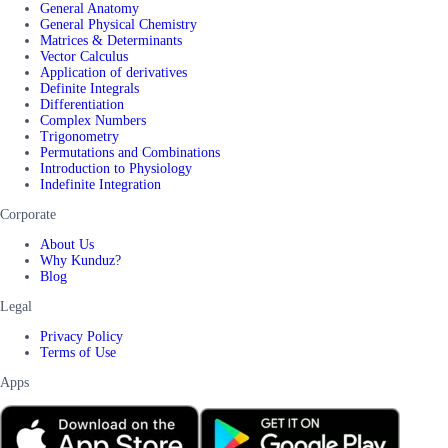
General Anatomy
General Physical Chemistry
Matrices & Determinants
Vector Calculus
Application of derivatives
Definite Integrals
Differentiation
Complex Numbers
Trigonometry
Permutations and Combinations
Introduction to Physiology
Indefinite Integration
Corporate
About Us
Why Kunduz?
Blog
Legal
Privacy Policy
Terms of Use
Apps