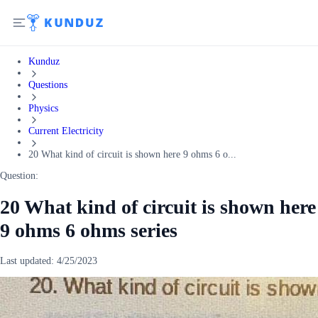
Kunduz
Questions
Physics
Current Electricity
20 What kind of circuit is shown here 9 ohms 6 o...
Question:
20 What kind of circuit is shown here
9 ohms 6 ohms series
Last updated:
4/25/2023