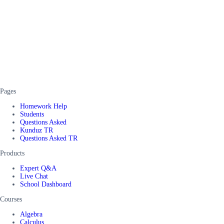
Pages
Homework Help
Students
Questions Asked
Kunduz TR
Questions Asked TR
Products
Expert Q&A
Live Chat
School Dashboard
Courses
Algebra
Calculus