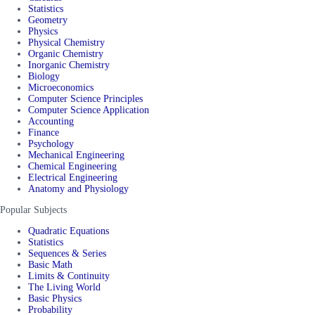
Statistics
Geometry
Physics
Physical Chemistry
Organic Chemistry
Inorganic Chemistry
Biology
Microeconomics
Computer Science Principles
Computer Science Application
Accounting
Finance
Psychology
Mechanical Engineering
Chemical Engineering
Electrical Engineering
Anatomy and Physiology
Popular Subjects
Quadratic Equations
Statistics
Sequences & Series
Basic Math
Limits & Continuity
The Living World
Basic Physics
Probability