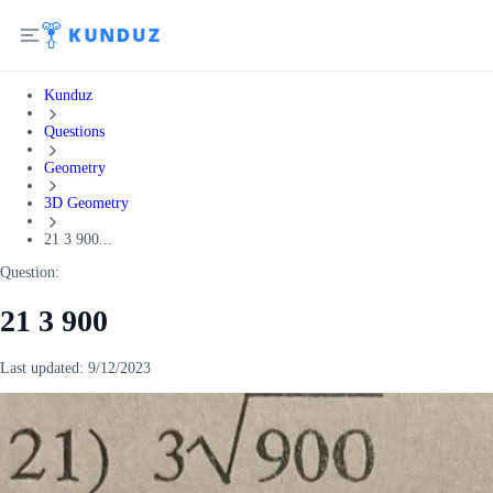
Kunduz
Questions
Geometry
3D Geometry
21 3 900...
Question:
21 3 900
Last updated:
9/12/2023