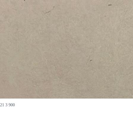
21 3 900