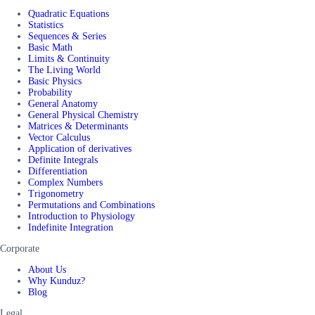
Quadratic Equations
Statistics
Sequences & Series
Basic Math
Limits & Continuity
The Living World
Basic Physics
Probability
General Anatomy
General Physical Chemistry
Matrices & Determinants
Vector Calculus
Application of derivatives
Definite Integrals
Differentiation
Complex Numbers
Trigonometry
Permutations and Combinations
Introduction to Physiology
Indefinite Integration
Corporate
About Us
Why Kunduz?
Blog
Legal