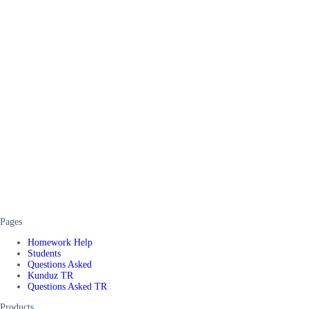
Pages
Homework Help
Students
Questions Asked
Kunduz TR
Questions Asked TR
Products