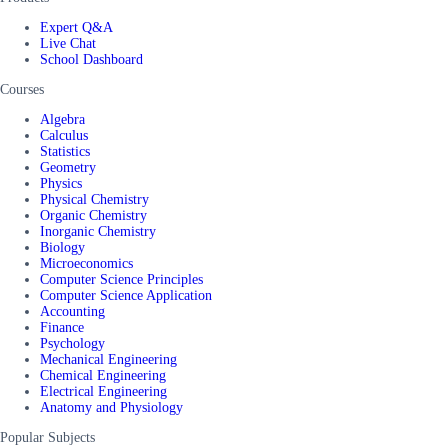
Expert Q&A
Live Chat
School Dashboard
Courses
Algebra
Calculus
Statistics
Geometry
Physics
Physical Chemistry
Organic Chemistry
Inorganic Chemistry
Biology
Microeconomics
Computer Science Principles
Computer Science Application
Accounting
Finance
Psychology
Mechanical Engineering
Chemical Engineering
Electrical Engineering
Anatomy and Physiology
Popular Subjects