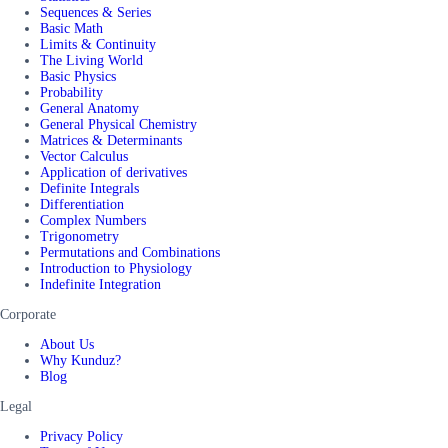
Sequences & Series
Basic Math
Limits & Continuity
The Living World
Basic Physics
Probability
General Anatomy
General Physical Chemistry
Matrices & Determinants
Vector Calculus
Application of derivatives
Definite Integrals
Differentiation
Complex Numbers
Trigonometry
Permutations and Combinations
Introduction to Physiology
Indefinite Integration
Corporate
About Us
Why Kunduz?
Blog
Legal
Privacy Policy