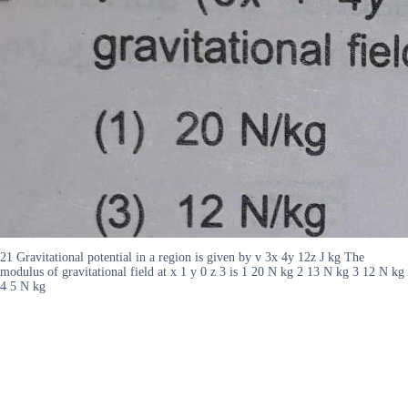
21 Gravitational potential in a region is given by v 3x 4y 12z J kg The
modulus of gravitational field at x 1 y 0 z 3 is 1 20 N kg 2 13 N kg 3 12 N kg
4 5 N kg