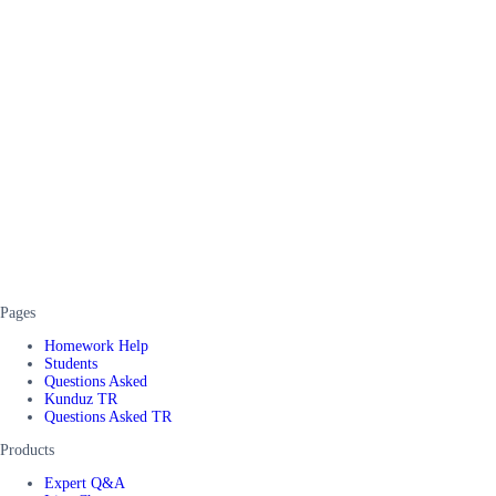
Pages
Homework Help
Students
Questions Asked
Kunduz TR
Questions Asked TR
Products
Expert Q&A