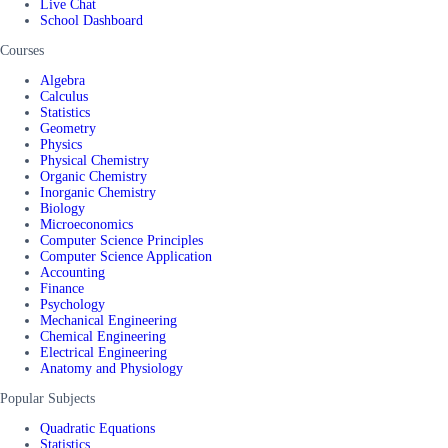
Live Chat
School Dashboard
Courses
Algebra
Calculus
Statistics
Geometry
Physics
Physical Chemistry
Organic Chemistry
Inorganic Chemistry
Biology
Microeconomics
Computer Science Principles
Computer Science Application
Accounting
Finance
Psychology
Mechanical Engineering
Chemical Engineering
Electrical Engineering
Anatomy and Physiology
Popular Subjects
Quadratic Equations
Statistics