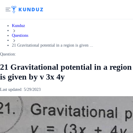
Kunduz
Questions
21 Gravitational potential in a region is given ...
Question:
21 Gravitational potential in a region
is given by v 3x 4y
Last updated:
5/29/2023