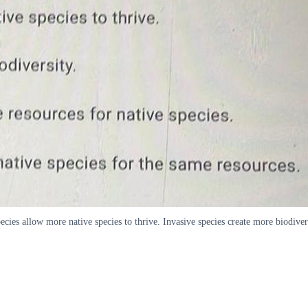
cies allow more native species to thrive. Invasive species create more biodivers