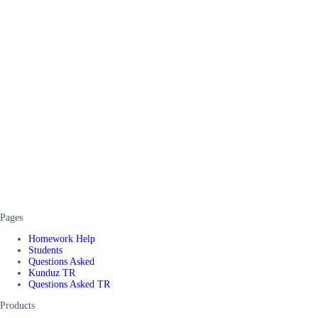
Pages
Homework Help
Students
Questions Asked
Kunduz TR
Questions Asked TR
Products