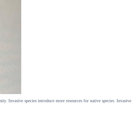
ity. Invasive species introduce more resources for native species. Invasive