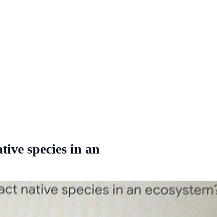
tive species in an