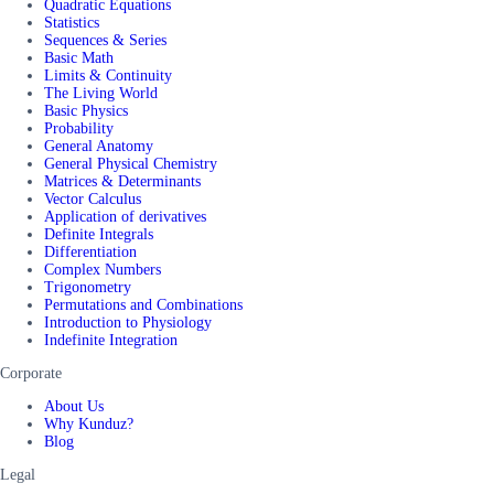
Quadratic Equations
Statistics
Sequences & Series
Basic Math
Limits & Continuity
The Living World
Basic Physics
Probability
General Anatomy
General Physical Chemistry
Matrices & Determinants
Vector Calculus
Application of derivatives
Definite Integrals
Differentiation
Complex Numbers
Trigonometry
Permutations and Combinations
Introduction to Physiology
Indefinite Integration
Corporate
About Us
Why Kunduz?
Blog
Legal