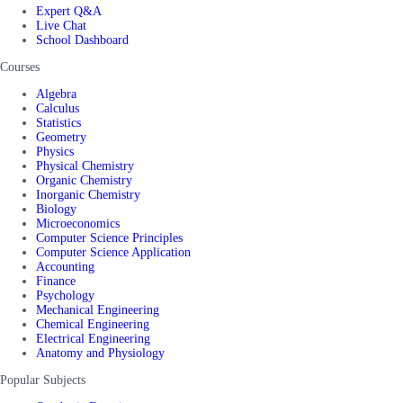
Expert Q&A
Live Chat
School Dashboard
Courses
Algebra
Calculus
Statistics
Geometry
Physics
Physical Chemistry
Organic Chemistry
Inorganic Chemistry
Biology
Microeconomics
Computer Science Principles
Computer Science Application
Accounting
Finance
Psychology
Mechanical Engineering
Chemical Engineering
Electrical Engineering
Anatomy and Physiology
Popular Subjects