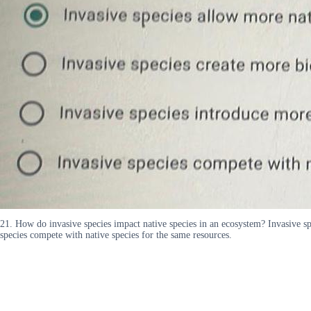
21. How do invasive species impact native species in an ecosystem? Invasive spe
species compete with native species for the same resources.