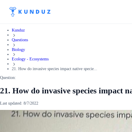
Kunduz
Questions
Biology
Ecology - Ecosystems
21. How do invasive species impact native specie...
Question:
21. How do invasive species impact na
Last updated:
8/7/2022