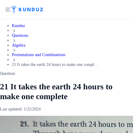
Kunduz
Questions
Algebra
Permutations and Combinations
21 It takes the earth 24 hours to make one compl...
Question:
21 It takes the earth 24 hours to
make one complete
Last updated:
1/22/2024