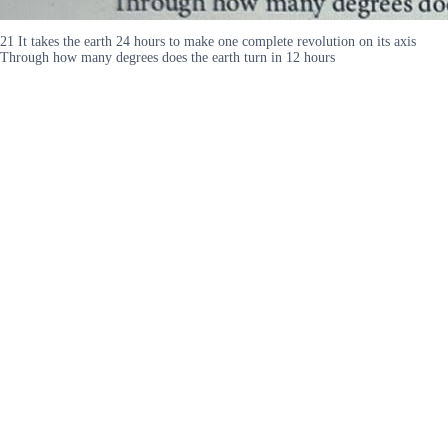
21 It takes the earth 24 hours to make one complete revolution on its axis
Through how many degrees does the earth turn in 12 hours