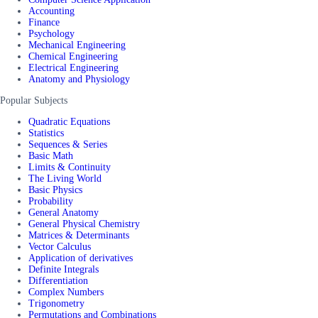
Accounting
Finance
Psychology
Mechanical Engineering
Chemical Engineering
Electrical Engineering
Anatomy and Physiology
Popular Subjects
Quadratic Equations
Statistics
Sequences & Series
Basic Math
Limits & Continuity
The Living World
Basic Physics
Probability
General Anatomy
General Physical Chemistry
Matrices & Determinants
Vector Calculus
Application of derivatives
Definite Integrals
Differentiation
Complex Numbers
Trigonometry
Permutations and Combinations