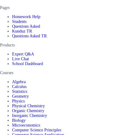
Pages
Homework Help
Students
Questions Asked
Kunduz TR
Questions Asked TR
Products
Expert Q&A
Live Chat
School Dashboard
Courses
Algebra
Calculus
Statistics
Geometry
Physics
Physical Chemistry
Organic Chemistry
Inorganic Chemistry
Biology
Microeconomics
Computer Science Principles
Computer Science Application