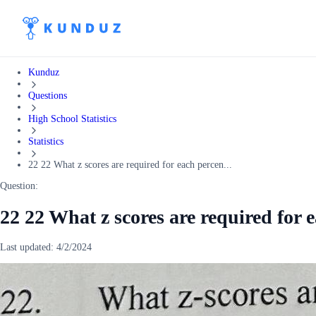
Kunduz
Questions
High School Statistics
Statistics
22 22 What z scores are required for each percen...
Question:
22 22 What z scores are required for 
Last updated:
4/2/2024