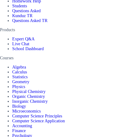
Homework Help
Students
Questions Asked
Kunduz TR
Questions Asked TR
Products
Expert Q&A
Live Chat
School Dashboard
Courses
Algebra
Calculus
Statistics
Geometry
Physics
Physical Chemistry
Organic Chemistry
Inorganic Chemistry
Biology
Microeconomics
Computer Science Principles
Computer Science Application
Accounting
Finance
Psychology