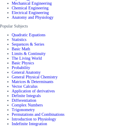
Mechanical Engineering
Chemical Engineering
Electrical Engineering
Anatomy and Physiology
Popular Subjects
Quadratic Equations
Statistics
Sequences & Series
Basic Math
Limits & Continuity
The Living World
Basic Physics
Probability
General Anatomy
General Physical Chemistry
Matrices & Determinants
Vector Calculus
Application of derivatives
Definite Integrals
Differentiation
Complex Numbers
Trigonometry
Permutations and Combinations
Introduction to Physiology
Indefinite Integration