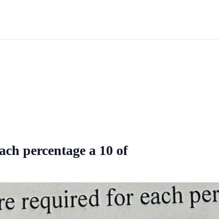
each percentage a 10 of