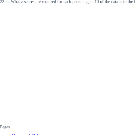
22 22 What z scores are required for each percentage a 10 of the data is to the le
Pages