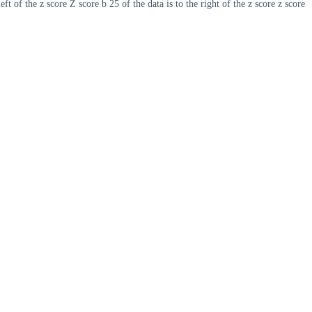
ft of the z score Z score b 25 of the data is to the right of the z score z score