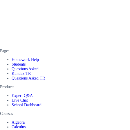
Pages
Homework Help
Students
Questions Asked
Kunduz TR
Questions Asked TR
Products
Expert Q&A
Live Chat
School Dashboard
Courses
Algebra
Calculus