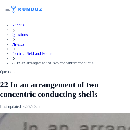
Kunduz
Questions
Physics
Electric Field and Potential
22 In an arrangement of two concentric conductin...
Question:
22 In an arrangement of two
concentric conducting shells
Last updated:
6/27/2023