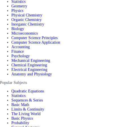
Statistics
Geometry
Physics
Physical Chemistry
Organic Chemistry
Inorganic Chemistry
Biology
Microeconomics
Computer Science Principles
Computer Science Application
Accounting
Finance
Psychology
Mechanical Engineering
Chemical Engineering
Electrical Engineering
Anatomy and Physiology
Popular Subjects
Quadratic Equations
Statistics
Sequences & Series
Basic Math
Limits & Continuity
The Living World
Basic Physics
Probability