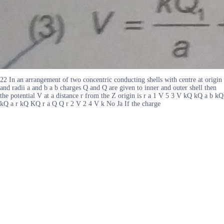
22 In an arrangement of two concentric conducting shells with centre at origin
and radii a and b a b charges Q and Q are given to inner and outer shell then
the potential V at a distance r from the Z origin is r a 1 V 5 3 V kQ kQ a b kQ
kQ a r kQ KQ r a Q Q r 2 V 2 4 V k No Ja If the charge