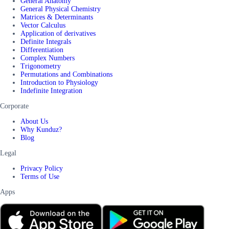
General Anatomy
General Physical Chemistry
Matrices & Determinants
Vector Calculus
Application of derivatives
Definite Integrals
Differentiation
Complex Numbers
Trigonometry
Permutations and Combinations
Introduction to Physiology
Indefinite Integration
Corporate
About Us
Why Kunduz?
Blog
Legal
Privacy Policy
Terms of Use
Apps