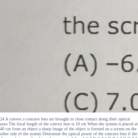
24 A convex a concave lens are brought in close contact along their optical
axes The focal length of the convex lens is 10 cm When the system is placed at
40 cm from an object a sharp image of the object is formed on a screen on the
other side of the system Determine the optical power of the concave lens if the