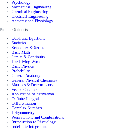
Psychology
Mechanical Engineering
Chemical Engineering
Electrical Engineering
Anatomy and Physiology
Popular Subjects
Quadratic Equations
Statistics
Sequences & Series
Basic Math
Limits & Continuity
The Living World
Basic Physics
Probability
General Anatomy
General Physical Chemistry
Matrices & Determinants
Vector Calculus
Application of derivatives
Definite Integrals
Differentiation
Complex Numbers
Trigonometry
Permutations and Combinations
Introduction to Physiology
Indefinite Integration