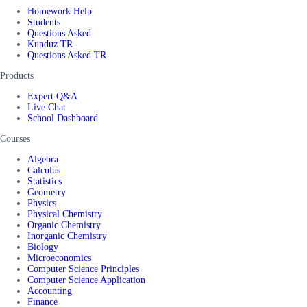
Homework Help
Students
Questions Asked
Kunduz TR
Questions Asked TR
Products
Expert Q&A
Live Chat
School Dashboard
Courses
Algebra
Calculus
Statistics
Geometry
Physics
Physical Chemistry
Organic Chemistry
Inorganic Chemistry
Biology
Microeconomics
Computer Science Principles
Computer Science Application
Accounting
Finance