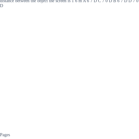
distance between the object the screen is 1 6 m A 6 7 D C 7 0 D B 6 7 D D 7 0
D
Pages