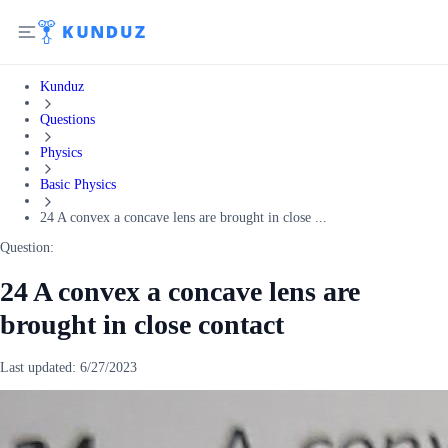
Kunduz
Questions
Physics
Basic Physics
24 A convex a concave lens are brought in close ...
Question:
24 A convex a concave lens are
brought in close contact
Last updated:
6/27/2023