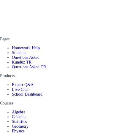
Pages
Homework Help
Students
Questions Asked
Kunduz TR
Questions Asked TR
Products
Expert Q&A
Live Chat
School Dashboard
Courses
Algebra
Calculus
Statistics
Geometry
Physics