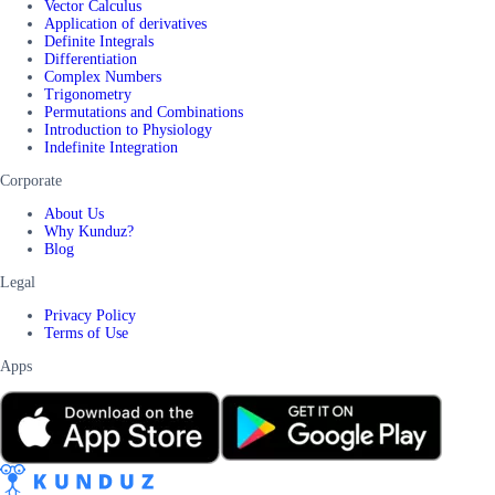
Vector Calculus
Application of derivatives
Definite Integrals
Differentiation
Complex Numbers
Trigonometry
Permutations and Combinations
Introduction to Physiology
Indefinite Integration
Corporate
About Us
Why Kunduz?
Blog
Legal
Privacy Policy
Terms of Use
Apps