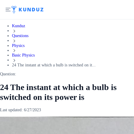
Kunduz
Questions
Physics
Basic Physics
24 The instant at which a bulb is switched on it...
Question:
24 The instant at which a bulb is
switched on its power is
Last updated:
6/27/2023