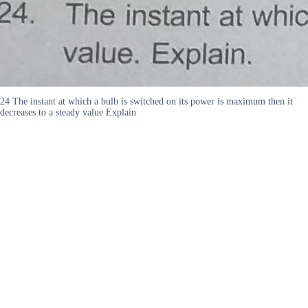
24 The instant at which a bulb is switched on its power is maximum then it
decreases to a steady value Explain