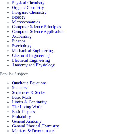
Physical Chemistry
Organic Chemistry
Inorganic Chemistry
Biology
Microeconomics
Computer Science Principles
Computer Science Application
Accounting
Finance
Psychology
Mechanical Engineering
Chemical Engineering
Electrical Engineering
Anatomy and Physiology
Popular Subjects
Quadratic Equations
Statistics
Sequences & Series
Basic Math
Limits & Continuity
The Living World
Basic Physics
Probability
General Anatomy
General Physical Chemistry
Matrices & Determinants