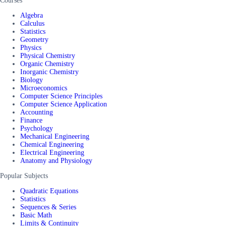
Courses
Algebra
Calculus
Statistics
Geometry
Physics
Physical Chemistry
Organic Chemistry
Inorganic Chemistry
Biology
Microeconomics
Computer Science Principles
Computer Science Application
Accounting
Finance
Psychology
Mechanical Engineering
Chemical Engineering
Electrical Engineering
Anatomy and Physiology
Popular Subjects
Quadratic Equations
Statistics
Sequences & Series
Basic Math
Limits & Continuity