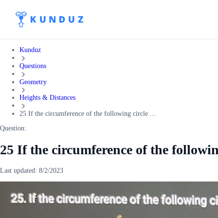
Kunduz
Questions
Geometry
Heights & Distances
25 If the circumference of the following circle ...
Question:
25 If the circumference of the following
Last updated:
8/2/2023