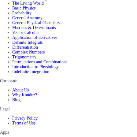
The Living World
Basic Physics
Probability
General Anatomy
General Physical Chemistry
Matrices & Determinants
Vector Calculus
Application of derivatives
Definite Integrals
Differentiation
Complex Numbers
Trigonometry
Permutations and Combinations
Introduction to Physiology
Indefinite Integration
Corporate
About Us
Why Kunduz?
Blog
Legal
Privacy Policy
Terms of Use
Apps