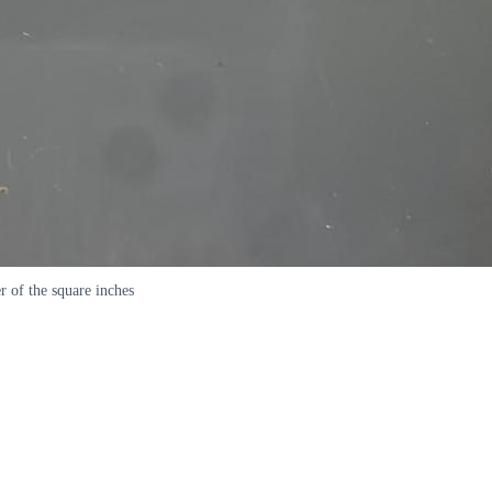
er of the square inches