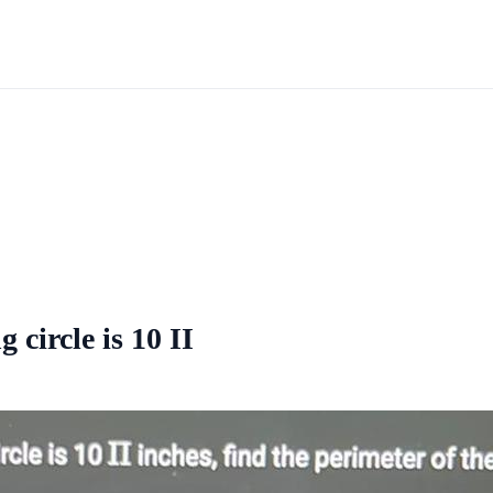
 circle is 10 II