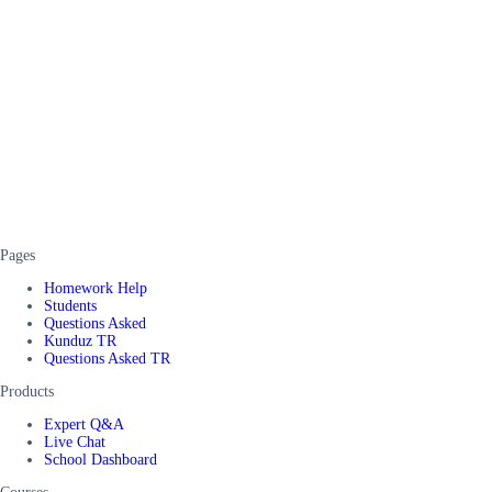
Pages
Homework Help
Students
Questions Asked
Kunduz TR
Questions Asked TR
Products
Expert Q&A
Live Chat
School Dashboard