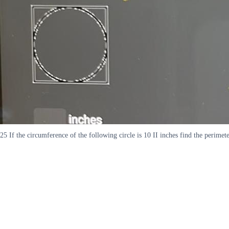
25 If the circumference of the following circle is 10 II inches find the perimet