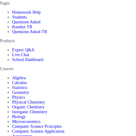
Pages
Homework Help
Students
Questions Asked
Kunduz TR
Questions Asked TR
Products
Expert Q&A
Live Chat
School Dashboard
Courses
Algebra
Calculus
Statistics
Geometry
Physics
Physical Chemistry
Organic Chemistry
Inorganic Chemistry
Biology
Microeconomics
Computer Science Principles
Computer Science Application