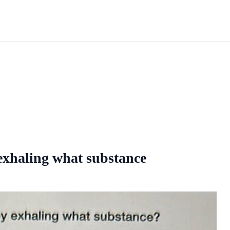
 exhaling what substance