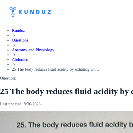
Kunduz
Questions
Anatomy and Physiology
Abdomen
25 The body reduces fluid acidity by exhaling wh...
Question:
25 The body reduces fluid acidity by
Last updated:
8/30/2023