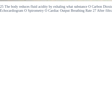
25 The body reduces fluid acidity by exhaling what substance O Carbon Diox
Echocardiogram O Spirometry O Cardiac Output Breathing Rate 27 After filtrat