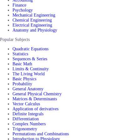
Accounting
Finance
Psychology
Mechanical Engineering
Chemical Engineering
Electrical Engineering
Anatomy and Physiology
Popular Subjects
Quadratic Equations
Statistics
Sequences & Series
Basic Math
Limits & Continuity
The Living World
Basic Physics
Probability
General Anatomy
General Physical Chemistry
Matrices & Determinants
Vector Calculus
Application of derivatives
Definite Integrals
Differentiation
Complex Numbers
Trigonometry
Permutations and Combinations
Introduction to Physiology