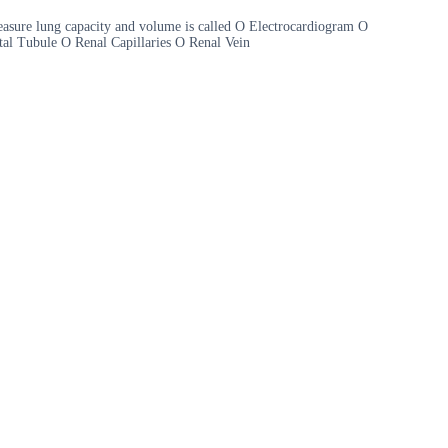
sure lung capacity and volume is called O Electrocardiogram O
tal Tubule O Renal Capillaries O Renal Vein