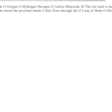
ide O Oxygen O Hydrogen Nitrogen O Carbon Monoxide 26 The test used to mea
e leaves the proximal tubule it then flows through the O Loop of Henle O Dis