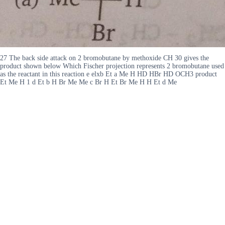
27 The back side attack on 2 bromobutane by methoxide CH 30 gives the
product shown below Which Fischer projection represents 2 bromobutane used
as the reactant in this reaction e elxb Et a Me H HD HBr HD OCH3 product
Et Me H 1 d Et b H Br Me Me c Br H Et Br Me H H Et d Me