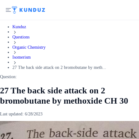
Kunduz
Questions
Organic Chemistry
Isomerism
27 The back side attack on 2 bromobutane by meth...
Question:
27 The back side attack on 2
bromobutane by methoxide CH 30
Last updated:
6/28/2023