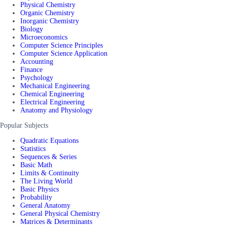
Physical Chemistry
Organic Chemistry
Inorganic Chemistry
Biology
Microeconomics
Computer Science Principles
Computer Science Application
Accounting
Finance
Psychology
Mechanical Engineering
Chemical Engineering
Electrical Engineering
Anatomy and Physiology
Popular Subjects
Quadratic Equations
Statistics
Sequences & Series
Basic Math
Limits & Continuity
The Living World
Basic Physics
Probability
General Anatomy
General Physical Chemistry
Matrices & Determinants