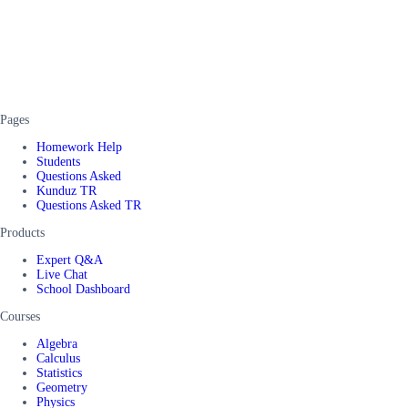
Pages
Homework Help
Students
Questions Asked
Kunduz TR
Questions Asked TR
Products
Expert Q&A
Live Chat
School Dashboard
Courses
Algebra
Calculus
Statistics
Geometry
Physics