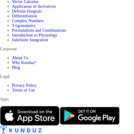
Vector Calculus
Application of derivatives
Definite Integrals
Differentiation
Complex Numbers
Trigonometry
Permutations and Combinations
Introduction to Physiology
Indefinite Integration
Corporate
About Us
Why Kunduz?
Blog
Legal
Privacy Policy
Terms of Use
Apps