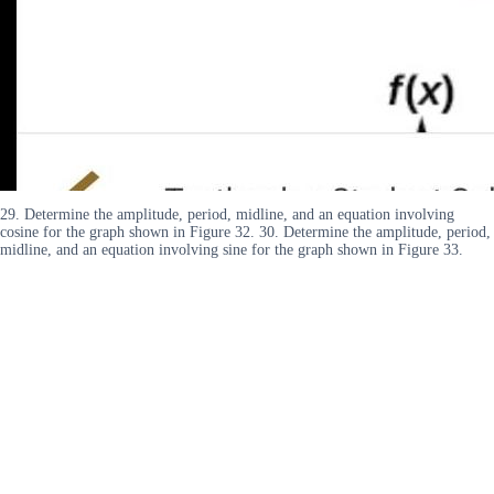
29. Determine the amplitude, period, midline, and an equation involving
cosine for the graph shown in Figure 32. 30. Determine the amplitude, period,
midline, and an equation involving sine for the graph shown in Figure 33.