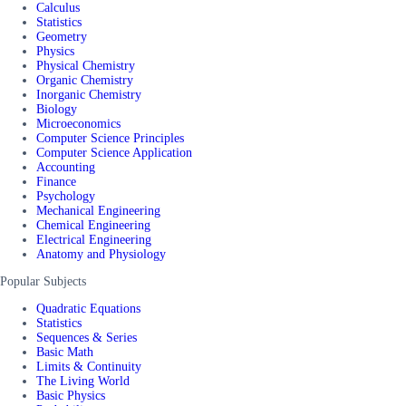
Calculus
Statistics
Geometry
Physics
Physical Chemistry
Organic Chemistry
Inorganic Chemistry
Biology
Microeconomics
Computer Science Principles
Computer Science Application
Accounting
Finance
Psychology
Mechanical Engineering
Chemical Engineering
Electrical Engineering
Anatomy and Physiology
Popular Subjects
Quadratic Equations
Statistics
Sequences & Series
Basic Math
Limits & Continuity
The Living World
Basic Physics