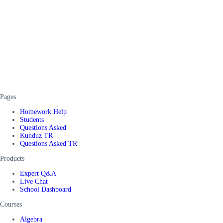
Pages
Homework Help
Students
Questions Asked
Kunduz TR
Questions Asked TR
Products
Expert Q&A
Live Chat
School Dashboard
Courses
Algebra