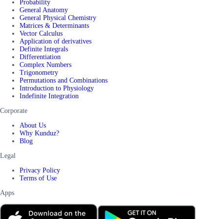
Probability
General Anatomy
General Physical Chemistry
Matrices & Determinants
Vector Calculus
Application of derivatives
Definite Integrals
Differentiation
Complex Numbers
Trigonometry
Permutations and Combinations
Introduction to Physiology
Indefinite Integration
Corporate
About Us
Why Kunduz?
Blog
Legal
Privacy Policy
Terms of Use
Apps