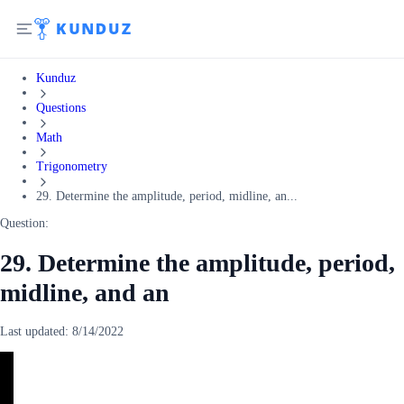
Kunduz
Questions
Math
Trigonometry
29. Determine the amplitude, period, midline, an...
Question:
29. Determine the amplitude, period,
midline, and an
Last updated:
8/14/2022