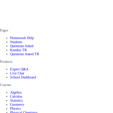
Pages
Homework Help
Students
Questions Asked
Kunduz TR
Questions Asked TR
Products
Expert Q&A
Live Chat
School Dashboard
Courses
Algebra
Calculus
Statistics
Geometry
Physics
Physical Chemistry