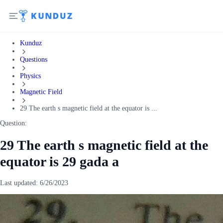
Kunduz
Questions
Physics
Magnetic Field
29 The earth s magnetic field at the equator is ...
Question:
29 The earth s magnetic field at the
equator is 29 gada a
Last updated:
6/26/2023