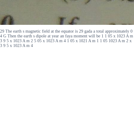
29 The earth s magnetic field at the equator is 29 gada a total approximately 0
4 G Then the earth s dipole at year an faya moment will be 1 1 05 x 1023 A m
3 9 5 x 1023 A m 2 5 05 x 1023 A m 4 1 05 x 1021 A m 1 1 05 1023 A m 2 x
3 9 5 x 1023 A m 4