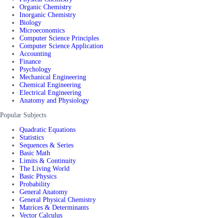
Organic Chemistry
Inorganic Chemistry
Biology
Microeconomics
Computer Science Principles
Computer Science Application
Accounting
Finance
Psychology
Mechanical Engineering
Chemical Engineering
Electrical Engineering
Anatomy and Physiology
Popular Subjects
Quadratic Equations
Statistics
Sequences & Series
Basic Math
Limits & Continuity
The Living World
Basic Physics
Probability
General Anatomy
General Physical Chemistry
Matrices & Determinants
Vector Calculus