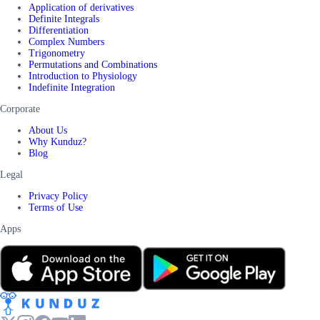
Application of derivatives
Definite Integrals
Differentiation
Complex Numbers
Trigonometry
Permutations and Combinations
Introduction to Physiology
Indefinite Integration
Corporate
About Us
Why Kunduz?
Blog
Legal
Privacy Policy
Terms of Use
Apps