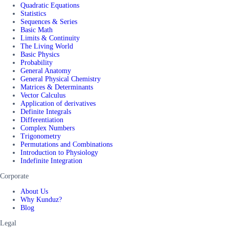
Quadratic Equations
Statistics
Sequences & Series
Basic Math
Limits & Continuity
The Living World
Basic Physics
Probability
General Anatomy
General Physical Chemistry
Matrices & Determinants
Vector Calculus
Application of derivatives
Definite Integrals
Differentiation
Complex Numbers
Trigonometry
Permutations and Combinations
Introduction to Physiology
Indefinite Integration
Corporate
About Us
Why Kunduz?
Blog
Legal