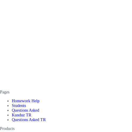
Pages
Homework Help
Students
Questions Asked
Kunduz TR
Questions Asked TR
Products