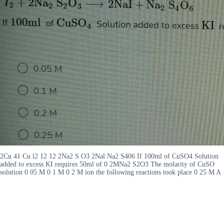
2Cu 41 Cu l2 12 12 2Na2 S O3 2Nal Na2 S406 If 100ml of CuSO4 Solution
added to excess KI requires 50ml of 0 2MNa2 S2O3 The molarity of CuSO
solution 0 05 M 0 1 M 0 2 M ion the following reactions took place 0 25 M A