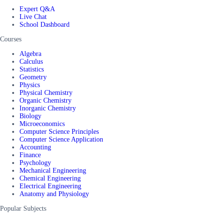
Expert Q&A
Live Chat
School Dashboard
Courses
Algebra
Calculus
Statistics
Geometry
Physics
Physical Chemistry
Organic Chemistry
Inorganic Chemistry
Biology
Microeconomics
Computer Science Principles
Computer Science Application
Accounting
Finance
Psychology
Mechanical Engineering
Chemical Engineering
Electrical Engineering
Anatomy and Physiology
Popular Subjects