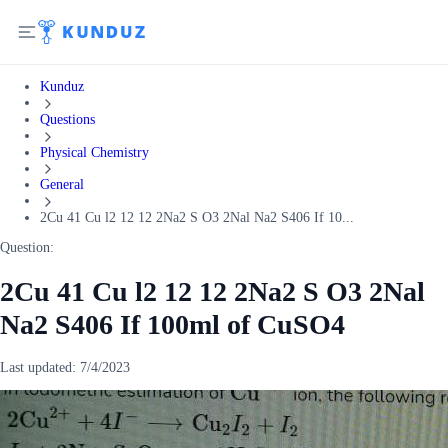
Kunduz
Questions
Physical Chemistry
General
2Cu 41 Cu l2 12 12 2Na2 S O3 2Nal Na2 S406 If 10...
Question:
2Cu 41 Cu l2 12 12 2Na2 S O3 2Nal
Na2 S406 If 100ml of CuSO4
Last updated:
7/4/2023